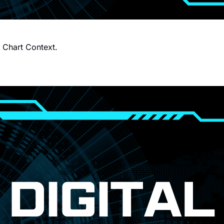
h Chart Context.