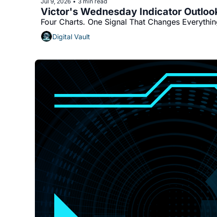
Jul 9, 2026
3 min read
•
Victor's Wednesday Indicator Outloo
Four Charts. One Signal That Changes Everythin
Digital Vault