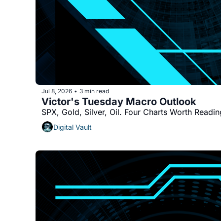
Jul 8, 2026
3 min read
•
Victor's Tuesday Macro Outlook
SPX, Gold, Silver, Oil. Four Charts Worth Readin
Digital Vault