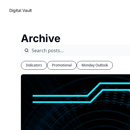
Digital Vault
Archive
Indicators
Promotional
Monday Outlook