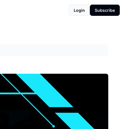
Login
Subscribe