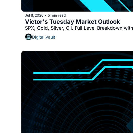
Jul 8, 2026
5 min read
•
Victor's Tuesday Market Outlook
SPX, Gold, Silver, Oil. Full Level Breakdown wit
Digital Vault