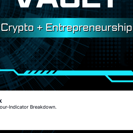
Victor's Wednesday Indicator Outlook 
Four-Indicator Breakdown.