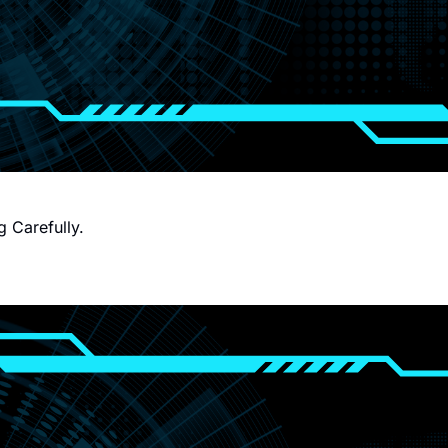
g Carefully.