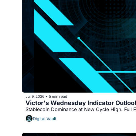
Jul 9, 2026
5 min read
•
Stablecoin Dominance at New Cycle High. Full 
Digital Vault