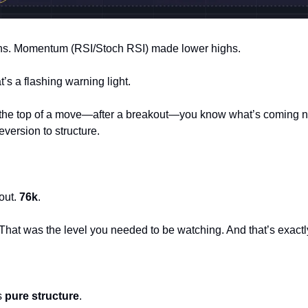
hs. Momentum (RSI/Stoch RSI) made lower highs.
’s a flashing warning light.
he top of a move—after a breakout—you know what’s coming next:
eversion to structure.
out. 
76k
.
. That was the level you needed to be watching. And that’s exact
s 
pure structure
.