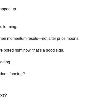
hopped up.
s forming.
when momentum resets—not after price moons.
re bored right now, that’s a good sign.
oading.
 done forming?
ext?