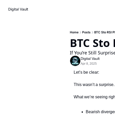
Digital Vault
Home
Posts
BTC Sto RSI P
BTC Sto 
If You’re Still Surpr
Digital Vault
Apr 8, 2025
Let’s be clear:
This wasn’t a surprise.
What we’re seeing rig
Bearish diverge