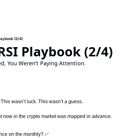
laybook (2/4)
RSI Playbook (2/4)
ised, You Weren’t Paying Attention.
 This wasn’t luck. This wasn’t a guess.
ht now in the crypto market was mapped in advance.
nce on the monthly? 
✅