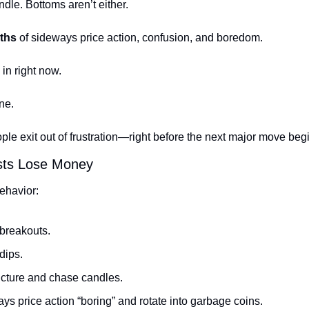
ndle. Bottoms aren’t either.
ths
 of sideways price action, confusion, and boredom.
in right now.
ne.
ple exit out of frustration—right before the next major move beg
rists Lose Money
ehavior:
reakouts.
dips.
ucture and chase candles.
ys price action “boring” and rotate into garbage coins.