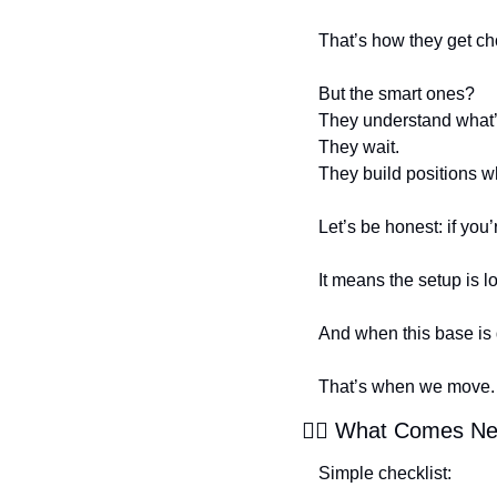
That’s how they get c
But the smart ones?
They understand what’
They wait.
They build positions 
Let’s be honest: if you’
It means the setup is l
And when this base is
That’s when we move.
🕵️‍♂️ What Comes N
Simple checklist: