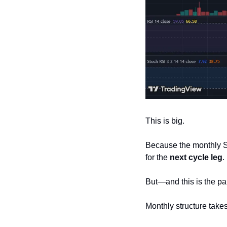
This is big.
Because the monthly St
for the 
next cycle leg
.
But—and this is the pa
Monthly structure takes