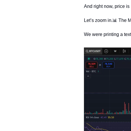
And right now, price is
Let’s zoom in.
📊
 The M
We were printing a tex