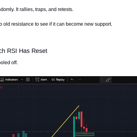
mly. It rallies, traps, and retests.
o old resistance to see if it can become new support.
ch RSI Has Reset
led off.