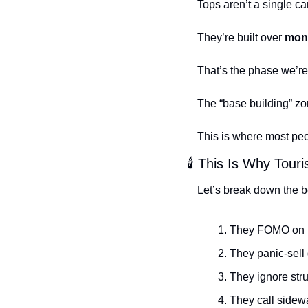
Tops aren’t a single ca
They’re built over 
mon
That’s the phase we’re 
The “base building” zo
This is where most peo
🕯️ This Is Why Tou
Let’s break down the b
They FOMO on b
They panic-sell 
They ignore str
They call sidewa