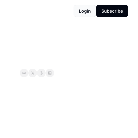
Login
Subscribe