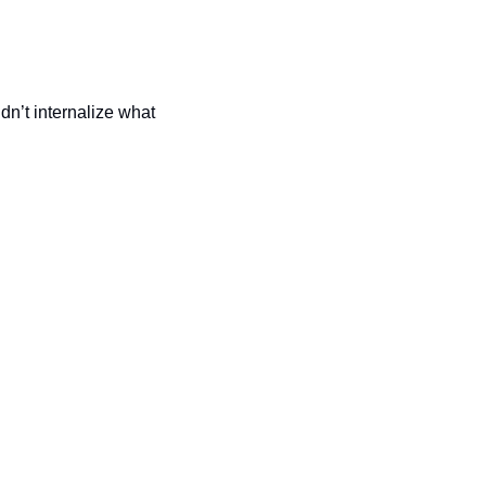
n’t internalize what 