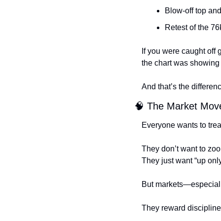
Blow-off top an
Retest of the 76
If you were caught off 
the chart was showing
And that’s the differen
🧠
 The Market Mov
Everyone wants to treat
They don’t want to zoo
They just want “up only
But markets—especiall
They reward disciplin