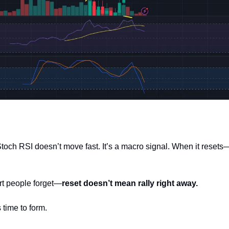
och RSI doesn’t move fast. It’s a macro signal. When it resets—f
rt people forget—
reset doesn’t mean rally right away.
 time to form.