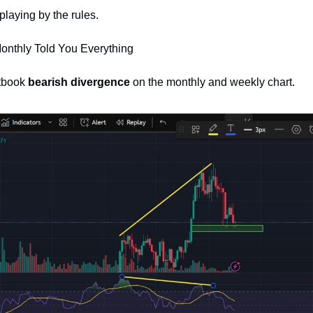
 playing by the rules.
onthly Told You Everything
tbook 
bearish divergence
 on the monthly and weekly chart.