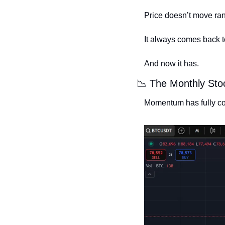
Price doesn’t move rando
It always comes back t
And now it has.
📉
 The Monthly Sto
Momentum has fully coo