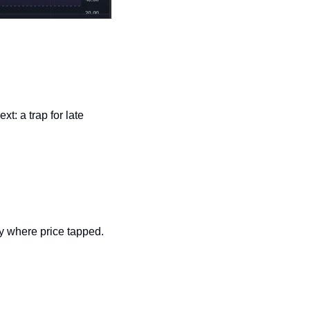
 a trap for late 
ly where price tapped.