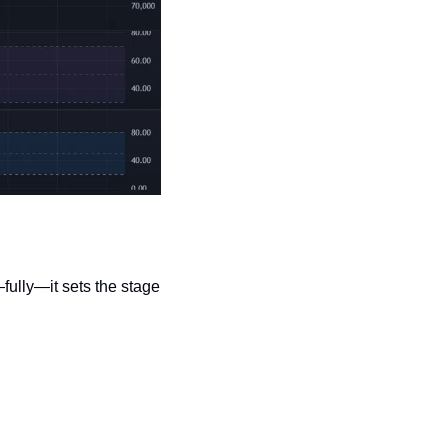
ully—it sets the stage 