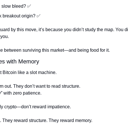
d slow bleed? 
✅
k breakout origin? 
✅
guard by this move, it’s because you didn’t study the map. You did
 you.
ce between surviving this market—and being food for it.
es with Memory
 Bitcoin like a slot machine.
m out. They don’t want to read structure.
” with zero patience.
y crypto—don’t reward impatience.
e. They reward structure. They reward memory.