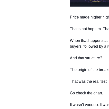
Price made higher hig
That’s not hopium. That
When that happens at t
buyers, followed by a r
And that structure?
The origin of the break
That was the real test
Go check the chart.
It wasn’t voodoo. It wa