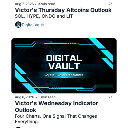
Aug 7, 2026
3 min read
•
Victor's Thursday Altcoins Outlook
SOL, HYPE, ONDO and LIT
Digital Vault
Aug 6, 2026
3 min read
•
Victor's Wednesday Indicator 
Outlook
Four Charts. One Signal That Changes 
Everything.