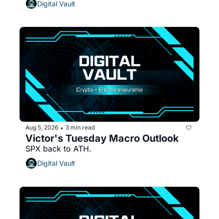
Digital Vault
Aug 5, 2026
3 min read
•
Victor's Tuesday Macro Outlook
SPX back to ATH.
Digital Vault