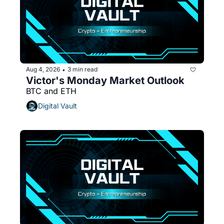
Aug 4, 2026
3 min read
•
Victor's Monday Market Outlook
BTC and ETH 
Digital Vault