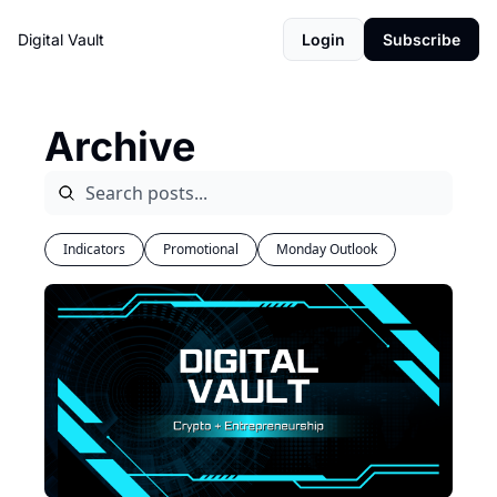
Digital Vault
Login
Subscribe
Archive
Indicators
Promotional
Monday Outlook