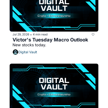
Jul 29, 2026
4 min read
•
Victor's Tuesday Macro Outlook
New stocks today.
Digital Vault