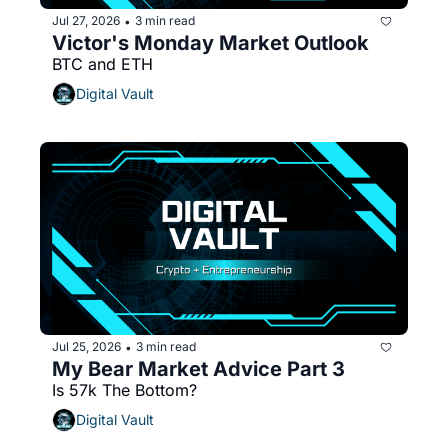
Jul 27, 2026
3 min read
•
Victor's Monday Market Outlook 
BTC and ETH 
Digital Vault
Jul 25, 2026
3 min read
•
My Bear Market Advice Part 3
Is 57k The Bottom?
Digital Vault