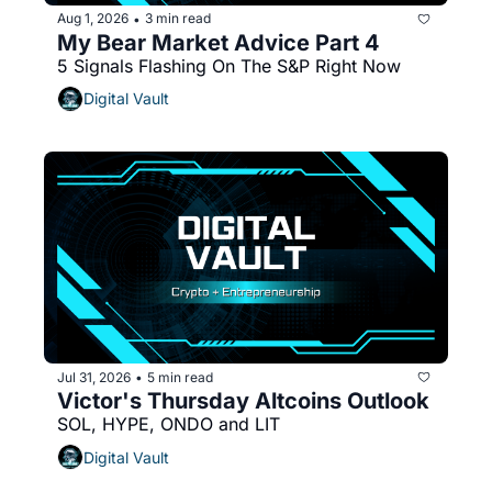
Aug 1, 2026
3 min read
•
My Bear Market Advice Part 4
5 Signals Flashing On The S&P Right Now
Digital Vault
Jul 31, 2026
5 min read
•
Victor's Thursday Altcoins Outlook 
SOL, HYPE, ONDO and LIT
Digital Vault