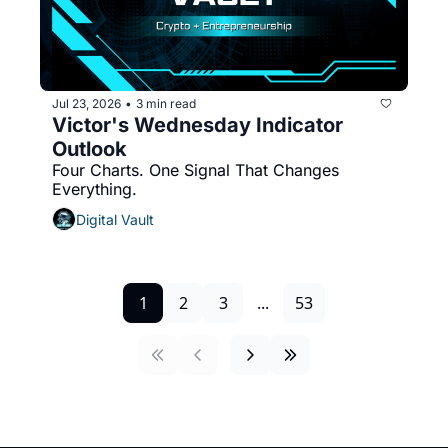
Jul 23, 2026
3 min read
•
Victor's Wednesday Indicator 
Outlook 
Four Charts. One Signal That Changes 
Everything.
Digital Vault
1
2
3
...
53