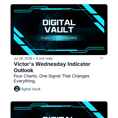
Jul 30, 2026
4 min read
•
Victor's Wednesday Indicator 
Outlook 
Four Charts. One Signal That Changes 
Everything.
Digital Vault