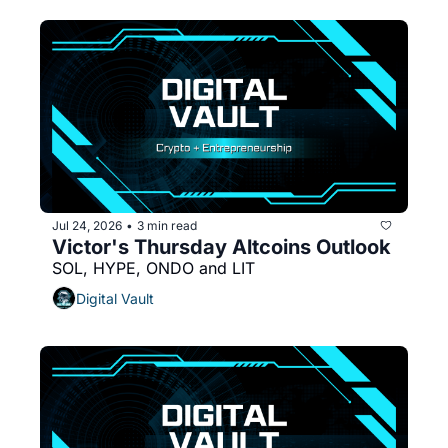
Jul 24, 2026
3 min read
•
Victor's Thursday Altcoins Outlook 
SOL, HYPE, ONDO and LIT
Digital Vault