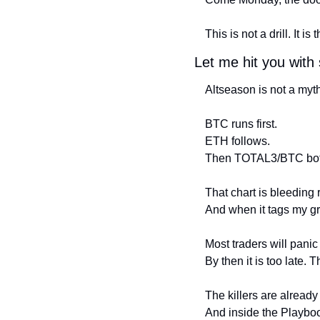
This is not a drill. It is t
Let me hit you with
Altseason is not a myth
BTC runs first.
ETH follows.
Then TOTAL3/BTC bott
That chart is bleeding 
And when it tags my gr
Most traders will pani
By then it is too late. T
The killers are alread
And inside the Playboo