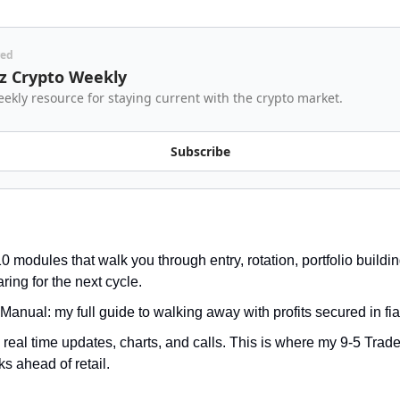
red
z Crypto Weekly
ekly resource for staying current with the crypto market.
Subscribe
 modules that walk you through entry, rotation, portfolio building,
ring for the next cycle.
Manual: my full guide to walking away with profits secured in fia
real time updates, charts, and calls. This is where my 9-5 Trade
s ahead of retail.