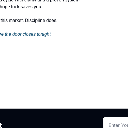
 hope luck saves you.
this market. Discipline does.
re the door closes tonight
t