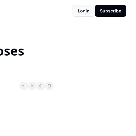
Login
Subscribe
ses 