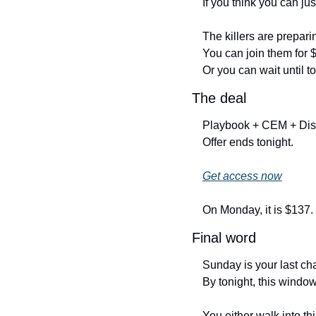
If you think you can just
The killers are prepari
You can join them for 
Or you can wait until 
The deal
Playbook + CEM + Dis
Offer ends tonight.
Get access now
On Monday, it is $137.
Final word
Sunday is your last ch
By tonight, this window
You either walk into th