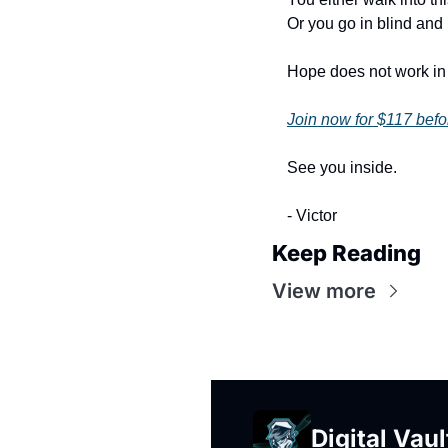
Or you go in blind and
Hope does not work in 
Join now for $117 befo
See you inside.
- Victor
Keep Reading
View more
Digital Vaul