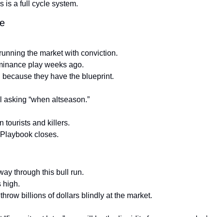
 is a full cycle system.
de
running the market with conviction.
inance play weeks ago.
 because they have the blueprint.
ill asking “when altseason.”
 tourists and killers.
e Playbook closes.
ay through this bull run.
s high.
 throw billions of dollars blindly at the market.