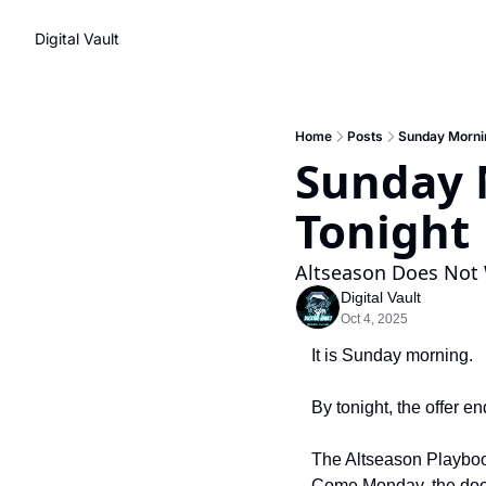
Digital Vault
Home
Posts
Sunday Mornin
Sunday M
Tonight
Altseason Does Not 
Digital Vault
Oct 4, 2025
It is Sunday morning.
By tonight, the offer en
The Altseason Playbook
Come Monday, the door 