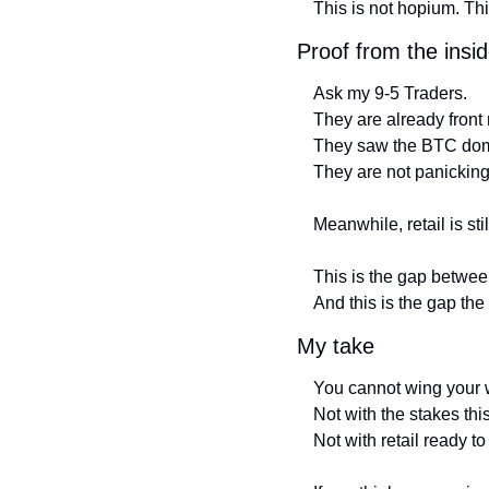
This is not hopium. This
Proof from the insi
Ask my 9-5 Traders.
They are already front 
They saw the BTC dom
They are not panicking
Meanwhile, retail is st
This is the gap between
And this is the gap th
My take
You cannot wing your w
Not with the stakes thi
Not with retail ready to