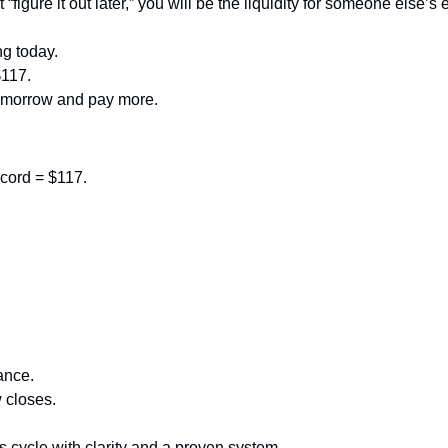
 “figure it out later,” you will be the liquidity for someone else’s e
ng today.
$117.
tomorrow and pay more.
cord = $117.
ance.
 closes.
is cycle with clarity and a proven system.