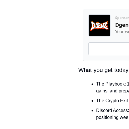
Sponso
Dgen
Your we
What you get today
The Playbook: 10
gains, and prepa
The Crypto Exit 
Discord Access: 
positioning week