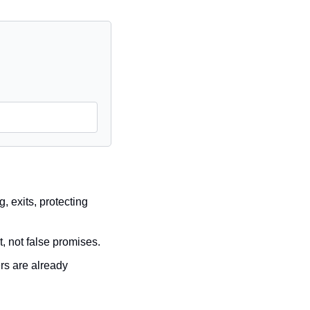
 exits, protecting 
t, not false promises.
rs are already 