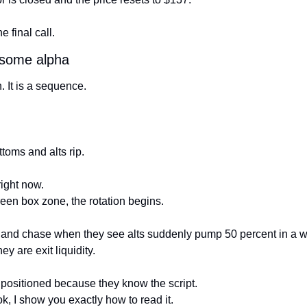
he final call.
 some alpha
. It is a sequence.
oms and alts rip.
right now.
een box zone, the rotation begins.
c and chase when they see alts suddenly pump 50 percent in a 
hey are exit liquidity.
y positioned because they know the script.
k, I show you exactly how to read it.