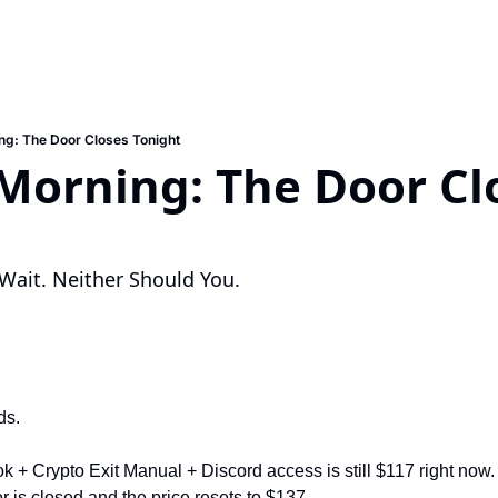
g: The Door Closes Tonight
orning: The Door Clo
Wait. Neither Should You.
ds.
 + Crypto Exit Manual + Discord access is still $117 right now.
is closed and the price resets to $137.