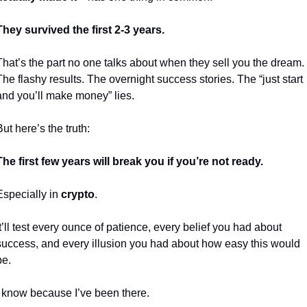
They survived the first 2-3 years.
That’s the part no one talks about when they sell you the dream. 
The flashy results. The overnight success stories. The “just start 
and you’ll make money” lies.
But here’s the truth:
The first few years will break you if you’re not ready.
Especially in 
crypto
.
It’ll test every ounce of patience, every belief you had about 
success, and every illusion you had about how easy this would 
be.
I know because I’ve been there.