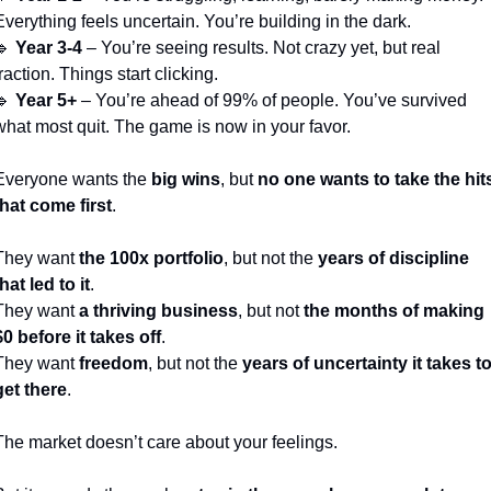
Everything feels uncertain. You’re building in the dark.
🔹
Year 3-4
 – You’re seeing results. Not crazy yet, but real 
traction. Things start clicking.
🔹
Year 5+
 – You’re ahead of 99% of people. You’ve survived 
what most quit. The game is now in your favor.
Everyone wants the 
big wins
, but 
no one wants to take the hits
that come first
.
They want 
the 100x portfolio
, but not the 
years of discipline 
that led to it
.
They want 
a thriving business
, but not 
the months of making 
$0 before it takes off
.
They want 
freedom
, but not the 
years of uncertainty it takes to
get there
.
The market doesn’t care about your feelings.