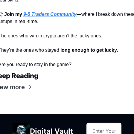
🚀
Join my 
9-5 Traders Community
—where I break down these
setups in real-time.
The ones who win in crypto aren’t the lucky ones.
They’re the ones who stayed 
long enough to get lucky.
Are you ready to stay in the game?
eep Reading
iew more
Digital Vault