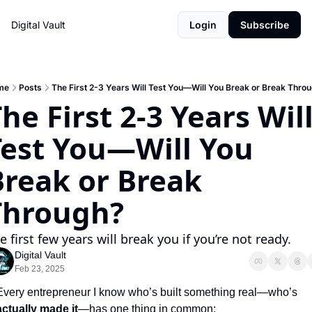
Digital Vault
Login
Subscribe
me
Posts
The First 2-3 Years Will Test You—Will You Break or Break Thro
he First 2-3 Years Will
Test You—Will You 
reak or Break 
Through?
e first few years will break you if you’re not ready.
Digital Vault
Feb 23, 2025
Every entrepreneur I know who’s built something real—who’s 
actually made it
—has one thing in common: