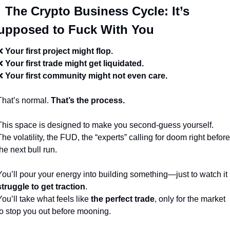

 The Crypto Business Cycle: It’s 
upposed to Fuck With You
❌
Your first project might flop.
❌
Your first trade might get liquidated.
❌
Your first community might not even care.
That’s normal. 
That’s the process.
This space is designed to make you second-guess yourself.
The volatility, the FUD, the “experts” calling for doom right before 
the next bull run.
You’ll pour your energy into building something—just to watch it 
struggle to get traction
.
You’ll take what feels like 
the perfect trade
, only for the market 
to stop you out before mooning.