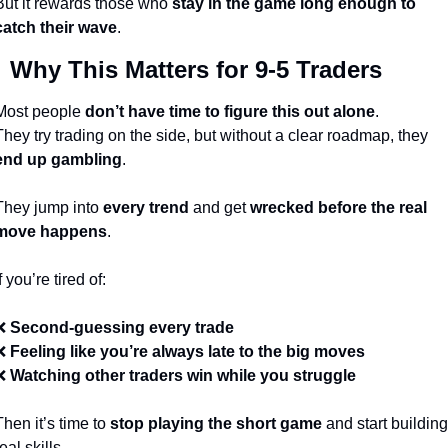
But it rewards those who 
stay in the game long enough to 
catch their wave
.

 Why This Matters for 9-5 Traders
Most people 
don’t have time to figure this out alone
.
They try trading on the side, but without a clear roadmap, they 
end up gambling
.
They jump into 
every trend
 and get 
wrecked before the real 
move happens
.
f you’re tired of:
❌
Second-guessing every trade
❌
Feeling like you’re always late to the big moves
❌
Watching other traders win while you struggle
Then it’s time to 
stop playing the short game
 and start building 
eal skills.