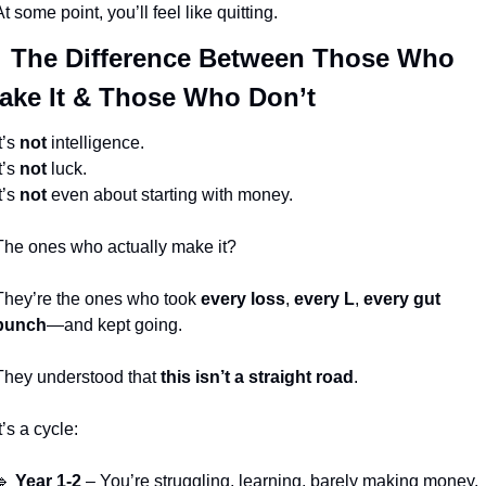
At some point, you’ll feel like quitting.

 The Difference Between Those Who 
ake It & Those Who Don’t
t’s 
not
 intelligence.
t’s 
not
 luck.
t’s 
not
 even about starting with money.
The ones who actually make it?
They’re the ones who took 
every loss
, 
every L
, 
every gut 
punch
—and kept going.
They understood that 
this isn’t a straight road
.
t’s a cycle:
🔹
Year 1-2
 – You’re struggling, learning, barely making money. 