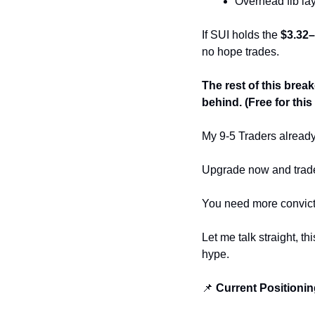
Overhead fib laye
If SUI holds the 
$3.32–
no hope trades.
The rest of this breakd
behind. (Free for th
My 9-5 Traders alread
Upgrade now and trade w
You need more convict
Let me talk straight, th
hype.
📌
 Current Positioni