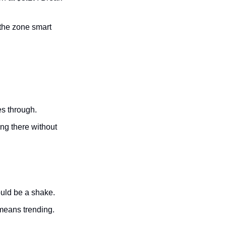
s the zone smart 
s through.
ing there without 
ould be a shake.
means trending.