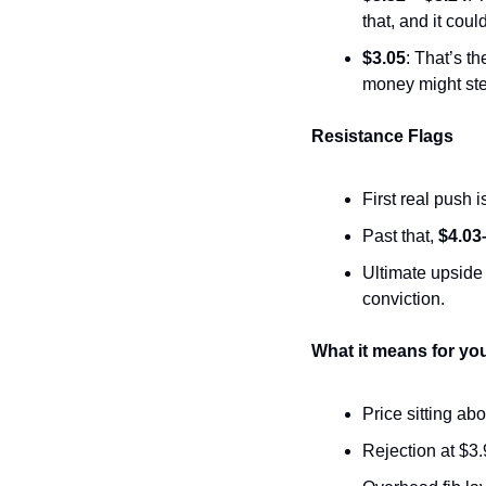
that, and it cou
$3.05
: That’s th
money might ste
Resistance Flags
First real push is
Past that, 
$4.03
Ultimate upside 
conviction.
What it means for yo
Price sitting ab
Rejection at $3