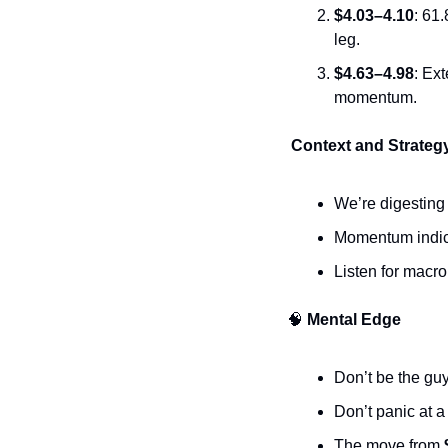
$4.03–4.10
: 61
leg.
$4.63–4.98
: Ex
momentum.
 Context and Strateg
We’re digesting 
Momentum indicat
Listen for macr
🧠
 Mental Edge
Don’t be the guy
Don’t panic at a 
The move from 