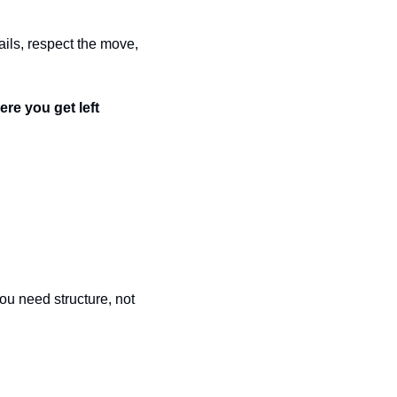
ails, respect the move, 
ere you get left 
ou need structure, not 