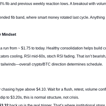
.8% fib and previous weekly reaction lows. A breakout with volu
tended fib band, where smart money rotated last cycle. Anything 
y Mindset
a run from ~ $1.75 to today. Healthy consolidation helps build co
ors cooling, RSI mid-60s, stoch RSI fading. That isn’t bearish, 
o tailwinds—overall crypto/BTC direction determines schedule.
 chasing hype above $4.10. Wait for a flush, retest, volume conf
dip to $3.20s, this is normal structure, not crisis.
$3.32
 back up is the real trigger. That’s where institutional stops 