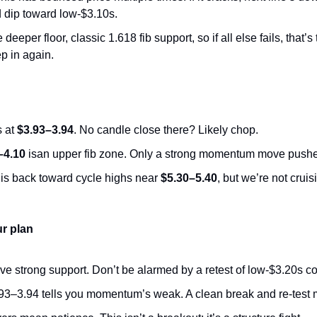
ld dip toward low-$3.10s.
e deeper floor, classic 1.618 fib support, so if all else fails, that’
p in again.
 at 
$3.93–3.94
. No candle close there? Likely chop.
–4.10
 isan upper fib zone. Only a strong momentum move pushe
is back toward cycle highs near 
$5.30–5.40
, but we’re not cruis
ur plan
ove strong support. Don’t be alarmed by a retest of low-$3.20s c
.93–3.94 tells you momentum’s weak. A clean break and re-test 