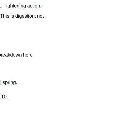
1
. Tightening action.
This is digestion, not 
 breakdown here 
l spring.
.10.