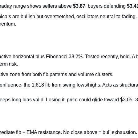
ntraday range shows sellers above 
$3.87
, buyers defending 
$3.4
cals are bullish but overstretched, oscillators neutral-to-fading. 
mentum.
active horizontal plus Fibonacci 38.2%. Tested recently, held. A
erm risk.
ctive zone from both fib patterns and volume clusters.
onfluence, the 1.618 fib from swing lows/highs. Acts as structura
eps long bias valid. Losing it, price could glide toward $3.05–3
mediate fib + EMA resistance. No close above = bull exhaustion.