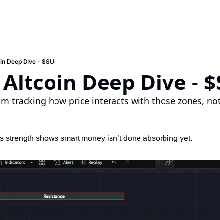
in Deep Dive - $SUI
Altcoin Deep Dive - $
om tracking how price interacts with those zones, no
s strength shows smart money isn’t done absorbing yet.