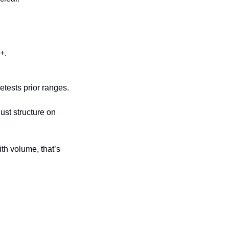
+.
etests prior ranges.
st structure on 
th volume, that’s 