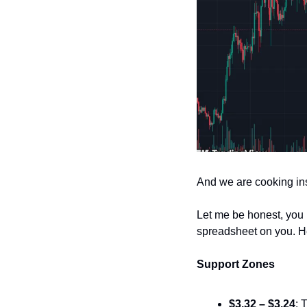
And we are cooking ins
Let me be honest, you 
spreadsheet on you. He
Support Zones
$3.32 – $3.24
: 