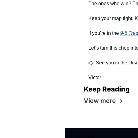
The ones who win? They
Keep your map tight. K
If you’re in the 
9-5 Tra
Let’s turn this chop int
👉 See you in the Disc
Victor
Keep Reading
View more