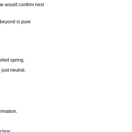
me would confirm next 
beyond is pure 
iled spring.
just neutral.
irmation.
clear.