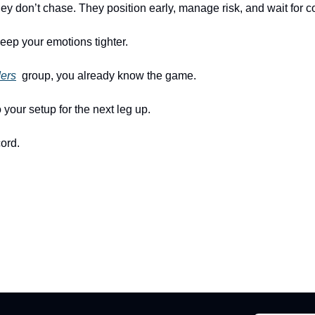
 don’t chase. They position early, manage risk, and wait for co
eep your emotions tighter.
ders
  group, you already know the game.
o your setup for the next leg up.
ord.