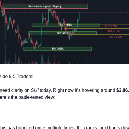
ide 9-5 Traders!
need clarity on 
SUI
 today. Right now it’s hovering around 
$3.86
re’s the battle‑tested view:
This has bounced price multiple times. If it cracks, next line’s dow