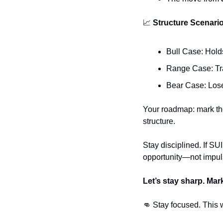
📈
 Structure Scenari
Bull Case: Hold
Range Case: Tra
Bear Case: Loses
Your roadmap: mark tho
structure.
Stay disciplined. If SUI
opportunity—not impuls
Let’s stay sharp. Mar
👊
 Stay focused. This 