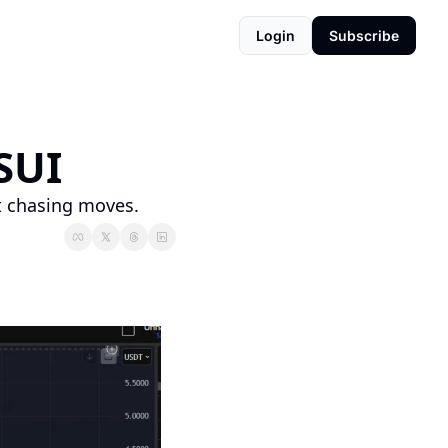
Login
Subscribe
SUI
t chasing moves.