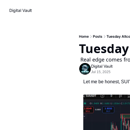
Digital Vault
Home
Posts
Tuesday Altco
Tuesday 
 Real edge comes fr
Digital Vault
Jul 15, 2025
Let me be honest, SUI’