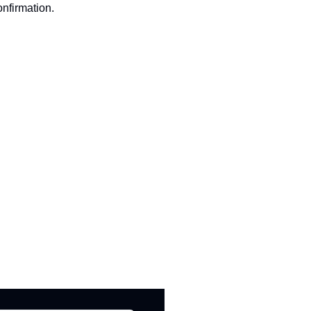
nfirmation.