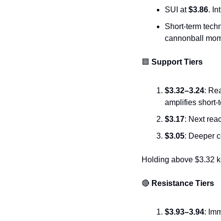
SUI at 
$3.86
. I
Short-term techni
cannonball mo
🟦
 Support Tiers
$3.32–3.24
: Re
amplifies short-t
$3.17
: Next rea
$3.05
: Deeper c
Holding above $3.32 ke
🔴
 Resistance Tiers
$3.93–3.94
: Im