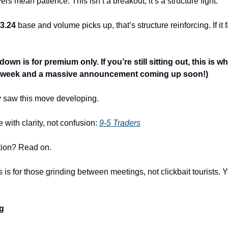
rs mean patience. This isn’t a breakout; it’s a structure fight.
3.24
 base and volume picks up, that’s structure reinforcing. If it f
own is for premium only. If you’re still sitting out, this is wh
is week and a massive announcement coming up soon!)
y saw this move developing.
ith clarity, not confusion: 
9-5 Traders
ion? Read on. 
is is for those grinding between meetings, not clickbait tourists. Y
ng