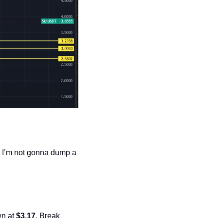
. I’m not gonna dump a 
n at 
$3.17
. Break 