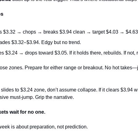
os
s $3.32 → chops → breaks $3.94 clean → target $4.03 → $4.63
des $3.32–$3.94. Edgy but no trend.
 $3.24 → drops toward $3.05. If it holds there, rebuilds. If not, r
se zones. Prepare for either range or breakout. No hot takes—ju
 slides to $3.24 zone, don’t assume collapse. If it clears $3.94 wi
ive must‑jump. Grip the narrative.
kets wait for no one.
week is about preparation, not prediction.