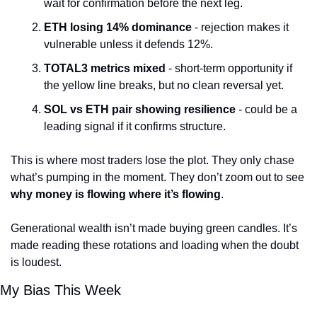
wait for confirmation before the next leg.
ETH losing 14% dominance
 - rejection makes it 
vulnerable unless it defends 12%.
TOTAL3 metrics mixed
 - short-term opportunity if 
the yellow line breaks, but no clean reversal yet.
SOL vs ETH pair showing resilience
 - could be a 
leading signal if it confirms structure.
This is where most traders lose the plot. They only chase 
what’s pumping in the moment. They don’t zoom out to see 
why money is flowing where it’s flowing
.
Generational wealth isn’t made buying green candles. It’s 
made reading these rotations and loading when the doubt 
is loudest.
My Bias This Week