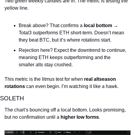
Two green weekly candles are in. The metric is testing the 
yellow line.
Break above? That confirms a 
local bottom
 → 
Total3 outperforms ETH short-term. Doesn’t mean 
they beat BTC, but it’s where rotations start.
Rejection here? Expect the downtrend to continue, 
meaning ETH keeps outperforming and the 
smaller alts stay crushed.
This metric is the litmus test for when 
real altseason 
rotations
 can even begin. I’m watching it like a hawk.
SOLETH
The chart’s bouncing off a local bottom. Looks promising, 
but no confirmation until a 
higher low forms
.