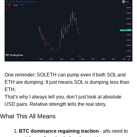
One reminder: SOLETH can pump even if both SOL and 
ETH are dumping. It just means SOL is dumping less than 
ETH.
That’s why I always tell you, don’t just look at absolute 
USD pairs. Relative strength tells the real story.
What This All Means
BTC dominance regaining traction
 - alts need to 