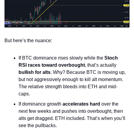
But here’s the nuance:
If BTC dominance rises slowly while the 
Stoch 
RSI races toward overbought
, that’s actually 
bullish for alts
. Why? Because BTC is moving up, 
but not aggressively enough to kill alt momentum. 
The relative strength bleeds into ETH and mid-
caps.
If dominance growth 
accelerates hard
 over the 
next few weeks and pushes into overbought, then 
alts get dragged. ETH included. That’s when you’ll 
see the pullbacks.