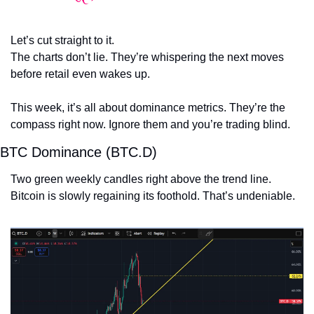
Let’s cut straight to it.
The charts don’t lie. They’re whispering the next moves 
before retail even wakes up.
This week, it’s all about dominance metrics. They’re the 
compass right now. Ignore them and you’re trading blind.
BTC Dominance (BTC.D)
Two green weekly candles right above the trend line.
Bitcoin is slowly regaining its foothold. That’s undeniable.