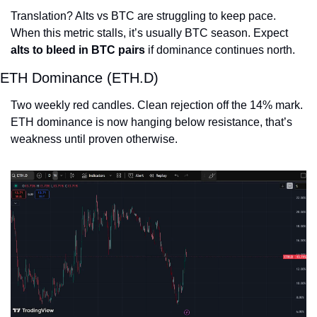
Translation? Alts vs BTC are struggling to keep pace. 
When this metric stalls, it’s usually BTC season. Expect 
alts to bleed in BTC pairs
 if dominance continues north.
ETH Dominance (ETH.D)
Two weekly red candles. Clean rejection off the 14% mark.
ETH dominance is now hanging below resistance, that’s 
weakness until proven otherwise.