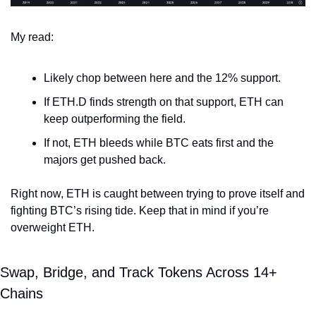
My read:
Likely chop between here and the 12% support.
If ETH.D finds strength on that support, ETH can 
keep outperforming the field.
If not, ETH bleeds while BTC eats first and the 
majors get pushed back.
Right now, ETH is caught between trying to prove itself and 
fighting BTC’s rising tide. Keep that in mind if you’re 
overweight ETH.
Swap, Bridge, and Track Tokens Across 14+ 
Chains