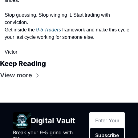
shoes.
Stop guessing. Stop winging it. Start trading with 
conviction.
Get inside the 
9-5 Traders
 framework and make this cycle 
your last cycle working for someone else.
Victor
Keep Reading
View more
Digital Vault
Break your 9-5 grind with 
Subscribe