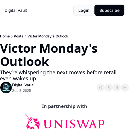
Digital Vault
Login
Subscribe
Home
Posts
Victor Monday's Outlook
Victor Monday's 
Outlook
They’re whispering the next moves before retail 
even wakes up.
Digital Vault
Sep 8, 2025
In partnership with