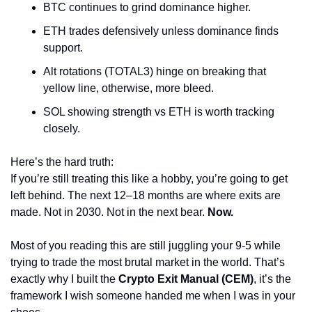
BTC continues to grind dominance higher.
ETH trades defensively unless dominance finds 
support.
Alt rotations (TOTAL3) hinge on breaking that 
yellow line, otherwise, more bleed.
SOL showing strength vs ETH is worth tracking 
closely.
Here’s the hard truth:
If you’re still treating this like a hobby, you’re going to get 
left behind. The next 12–18 months are where exits are 
made. Not in 2030. Not in the next bear. 
Now.
Most of you reading this are still juggling your 9-5 while 
trying to trade the most brutal market in the world. That’s 
exactly why I built the 
Crypto Exit Manual (CEM)
, it’s the 
framework I wish someone handed me when I was in your 