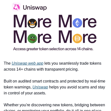
The 
Uniswap web app
 lets you seamlessly trade tokens 
across 14+ chains with transparent pricing.
Built on audited smart contracts and protected by real-time 
token warnings, 
Uniswap
 helps you avoid scams and stay 
in control of your assets.
Whether you're discovering new tokens, bridging between 
chains, or monitoring your portfolio, do it all in one place — 