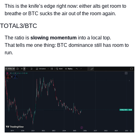
This is the knife’s edge right now: either alts get room to 
breathe or BTC sucks the air out of the room again.
TOTAL3/BTC
The ratio is 
slowing momentum
 into a local top.
That tells me one thing: BTC dominance still has room to 
run.