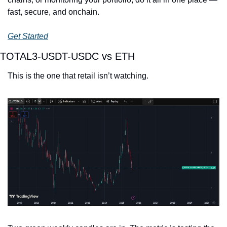
fast, secure, and onchain.
Get Started
TOTAL3-USDT-USDC vs ETH
This is the one that retail isn’t watching.