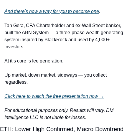
And there's now a way for you to become one
.
Tan Gera, CFA Charterholder and ex-Wall Street banker, 
built the ABN System — a three-phase wealth generating 
system inspired by BlackRock and used by 4,000+ 
investors. 
At it’s core is fee generation. 
Up market, down market, sideways — you collect 
regardless.
Click here to watch the free presentation now →
For educational purposes only. Results will vary. DM 
Intelligence LLC is not liable for losses. 
ETH: Lower High Confirmed, Macro Downtrend 