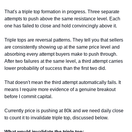
That's a triple top formation in progress. Three separate 
attempts to push above the same resistance level. Each 
one has failed to close and hold convincingly above it.
Triple tops are reversal patterns. They tell you that sellers 
are consistently showing up at the same price level and 
absorbing every attempt buyers make to push through. 
After two failures at the same level, a third attempt carries 
lower probability of success than the first two did.
That doesn't mean the third attempt automatically fails. It 
means I require more evidence of a genuine breakout 
before I commit capital.
Currently price is pushing at 80k and we need daily close 
to count it to invalidate triple top, discussed below.
What would invalidate the triple top: