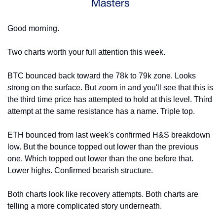
Good morning.
Two charts worth your full attention this week.
BTC bounced back toward the 78k to 79k zone. Looks 
strong on the surface. But zoom in and you'll see that this is 
the third time price has attempted to hold at this level. Third 
attempt at the same resistance has a name. Triple top.
ETH bounced from last week's confirmed H&S breakdown 
low. But the bounce topped out lower than the previous 
one. Which topped out lower than the one before that. 
Lower highs. Confirmed bearish structure.
Both charts look like recovery attempts. Both charts are 
telling a more complicated story underneath.