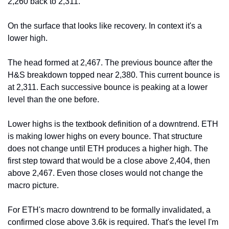
2,260 back to 2,311.
On the surface that looks like recovery. In context it's a 
lower high.
The head formed at 2,467. The previous bounce after the 
H&S breakdown topped near 2,380. This current bounce is 
at 2,311. Each successive bounce is peaking at a lower 
level than the one before.
Lower highs is the textbook definition of a downtrend. ETH 
is making lower highs on every bounce. That structure 
does not change until ETH produces a higher high. The 
first step toward that would be a close above 2,404, then 
above 2,467. Even those closes would not change the 
macro picture.
For ETH's macro downtrend to be formally invalidated, a 
confirmed close above 3.6k is required. That's the level I'm 