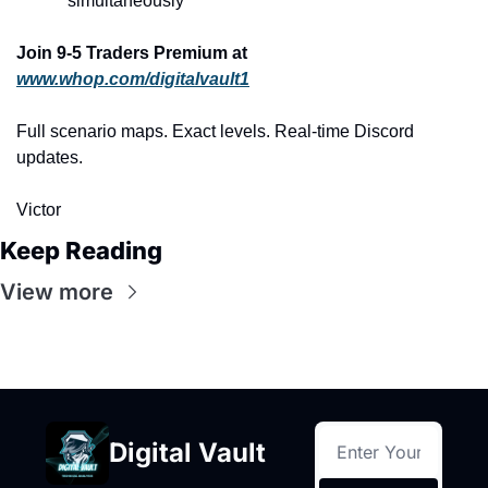
simultaneously
Join 9-5 Traders Premium at 
www.whop.com/digitalvault1
Full scenario maps. Exact levels. Real-time Discord 
updates.
Victor
Keep Reading
View more
Digital Vault