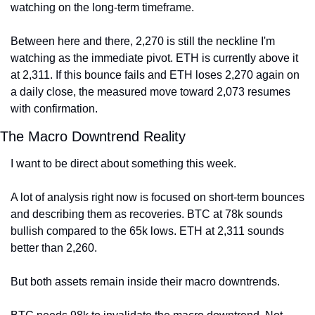
watching on the long-term timeframe.
Between here and there, 2,270 is still the neckline I'm 
watching as the immediate pivot. ETH is currently above it 
at 2,311. If this bounce fails and ETH loses 2,270 again on 
a daily close, the measured move toward 2,073 resumes 
with confirmation.
The Macro Downtrend Reality
I want to be direct about something this week.
A lot of analysis right now is focused on short-term bounces 
and describing them as recoveries. BTC at 78k sounds 
bullish compared to the 65k lows. ETH at 2,311 sounds 
better than 2,260.
But both assets remain inside their macro downtrends.