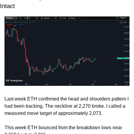
Intact
Last week ETH confirmed the head and shoulders pattern I 
had been tracking. The neckline at 2,270 broke. I called a 
measured move target of approximately 2,073.
This week ETH bounced from the breakdown lows near 