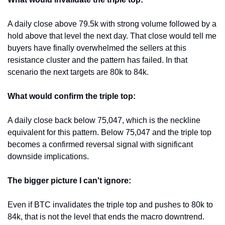
A daily close above 79.5k with strong volume followed by a 
hold above that level the next day. That close would tell me 
buyers have finally overwhelmed the sellers at this 
resistance cluster and the pattern has failed. In that 
scenario the next targets are 80k to 84k.
What would confirm the triple top:
A daily close back below 75,047, which is the neckline 
equivalent for this pattern. Below 75,047 and the triple top 
becomes a confirmed reversal signal with significant 
downside implications.
The bigger picture I can't ignore:
Even if BTC invalidates the triple top and pushes to 80k to 
84k, that is not the level that ends the macro downtrend. 