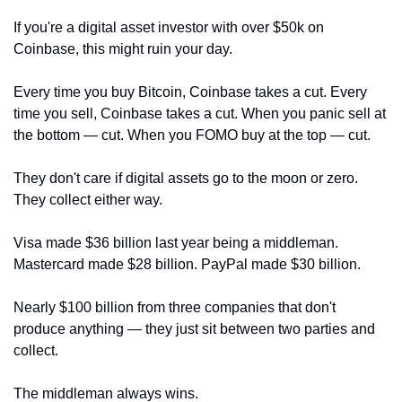
If you're a digital asset investor with over $50k on 
Coinbase, this might ruin your day.
Every time you buy Bitcoin, Coinbase takes a cut. Every 
time you sell, Coinbase takes a cut. When you panic sell at 
the bottom — cut. When you FOMO buy at the top — cut.
They don't care if digital assets go to the moon or zero. 
They collect either way.
Visa made $36 billion last year being a middleman. 
Mastercard made $28 billion. PayPal made $30 billion. 
Nearly $100 billion from three companies that don't 
produce anything — they just sit between two parties and 
collect.
The middleman always wins. 