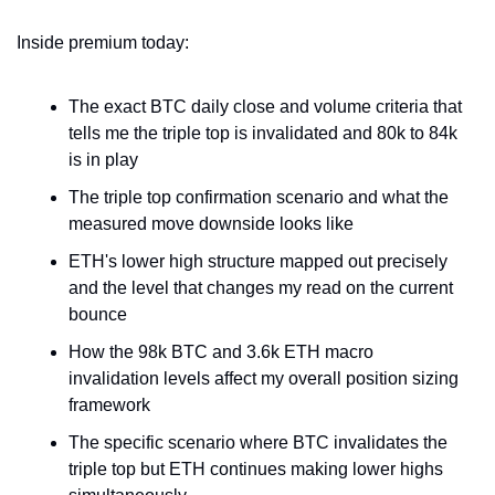
Inside premium today:
The exact BTC daily close and volume criteria that 
tells me the triple top is invalidated and 80k to 84k 
is in play
The triple top confirmation scenario and what the 
measured move downside looks like
ETH's lower high structure mapped out precisely 
and the level that changes my read on the current 
bounce
How the 98k BTC and 3.6k ETH macro 
invalidation levels affect my overall position sizing 
framework
The specific scenario where BTC invalidates the 
triple top but ETH continues making lower highs 