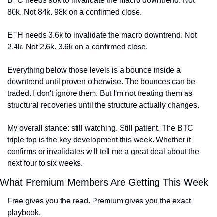
BTC needs 98k to invalidate the macro downtrend. Not 
80k. Not 84k. 98k on a confirmed close.
ETH needs 3.6k to invalidate the macro downtrend. Not 
2.4k. Not 2.6k. 3.6k on a confirmed close.
Everything below those levels is a bounce inside a 
downtrend until proven otherwise. The bounces can be 
traded. I don't ignore them. But I'm not treating them as 
structural recoveries until the structure actually changes.
My overall stance: still watching. Still patient. The BTC 
triple top is the key development this week. Whether it 
confirms or invalidates will tell me a great deal about the 
next four to six weeks.
What Premium Members Are Getting This Week
Free gives you the read. Premium gives you the exact 
playbook.