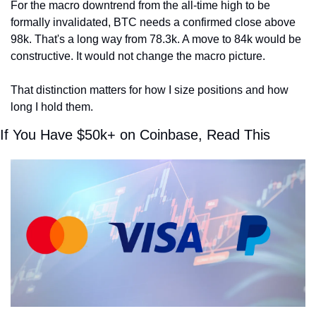
For the macro downtrend from the all-time high to be 
formally invalidated, BTC needs a confirmed close above 
98k. That's a long way from 78.3k. A move to 84k would be 
constructive. It would not change the macro picture.
That distinction matters for how I size positions and how 
long I hold them.
If You Have $50k+ on Coinbase, Read This