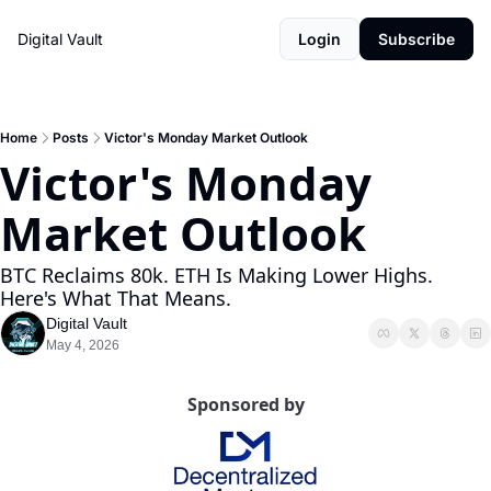
Digital Vault
Login
Subscribe
Home
Posts
Victor's Monday Market Outlook
Victor's Monday 
Market Outlook
BTC Reclaims 80k. ETH Is Making Lower Highs. 
Here's What That Means.
Digital Vault
May 4, 2026
Sponsored by