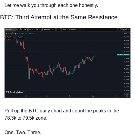
Let me walk you through each one honestly.
BTC: Third Attempt at the Same Resistance
Pull up the BTC daily chart and count the peaks in the 
78.3k to 79.5k zone.
One. Two. Three.