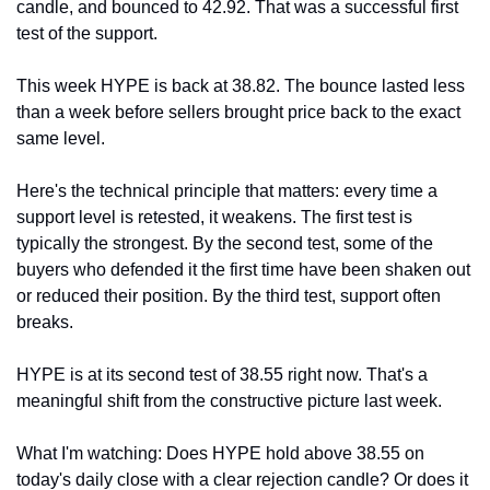
candle, and bounced to 42.92. That was a successful first 
test of the support.
This week HYPE is back at 38.82. The bounce lasted less 
than a week before sellers brought price back to the exact 
same level.
Here's the technical principle that matters: every time a 
support level is retested, it weakens. The first test is 
typically the strongest. By the second test, some of the 
buyers who defended it the first time have been shaken out 
or reduced their position. By the third test, support often 
breaks.
HYPE is at its second test of 38.55 right now. That's a 
meaningful shift from the constructive picture last week.
What I'm watching: Does HYPE hold above 38.55 on 
today's daily close with a clear rejection candle? Or does it 