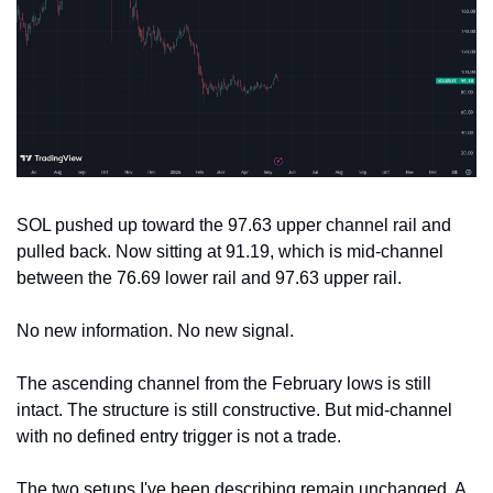
SOL pushed up toward the 97.63 upper channel rail and 
pulled back. Now sitting at 91.19, which is mid-channel 
between the 76.69 lower rail and 97.63 upper rail.
No new information. No new signal.
The ascending channel from the February lows is still 
intact. The structure is still constructive. But mid-channel 
with no defined entry trigger is not a trade.
The two setups I've been describing remain unchanged. A 