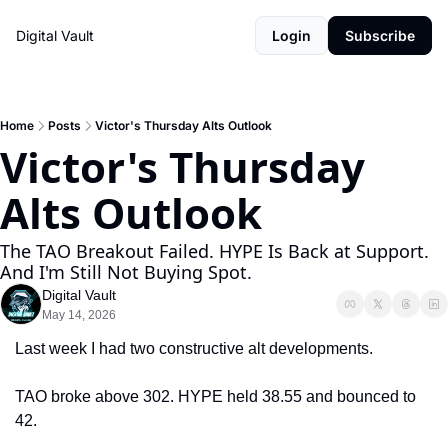
Digital Vault
Login
Subscribe
Home
Posts
Victor's Thursday Alts Outlook
Victor's Thursday 
Alts Outlook 
The TAO Breakout Failed. HYPE Is Back at Support. 
And I'm Still Not Buying Spot.
Digital Vault
May 14, 2026
Last week I had two constructive alt developments.
TAO broke above 302. HYPE held 38.55 and bounced to 
42.