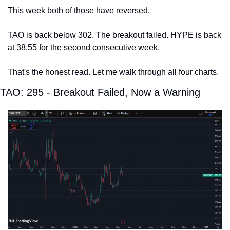
This week both of those have reversed.
TAO is back below 302. The breakout failed. HYPE is back 
at 38.55 for the second consecutive week.
That's the honest read. Let me walk through all four charts.
TAO: 295 - Breakout Failed, Now a Warning