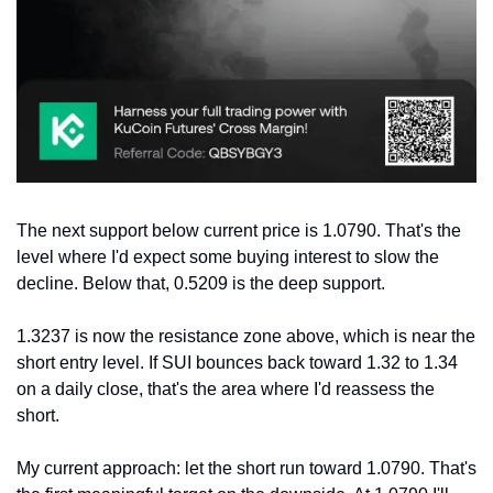
The next support below current price is 1.0790. That's the 
level where I'd expect some buying interest to slow the 
decline. Below that, 0.5209 is the deep support.
1.3237 is now the resistance zone above, which is near the 
short entry level. If SUI bounces back toward 1.32 to 1.34 
on a daily close, that's the area where I'd reassess the 
short.
My current approach: let the short run toward 1.0790. That's 