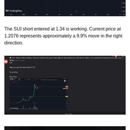
The SUI short entered at 1.34 is working. Current price at 
1.2076 represents approximately a 9.9% move in the right 
direction.