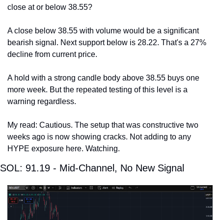
close at or below 38.55?
A close below 38.55 with volume would be a significant 
bearish signal. Next support below is 28.22. That's a 27% 
decline from current price.
A hold with a strong candle body above 38.55 buys one 
more week. But the repeated testing of this level is a 
warning regardless.
My read: Cautious. The setup that was constructive two 
weeks ago is now showing cracks. Not adding to any 
HYPE exposure here. Watching.
SOL: 91.19 - Mid-Channel, No New Signal