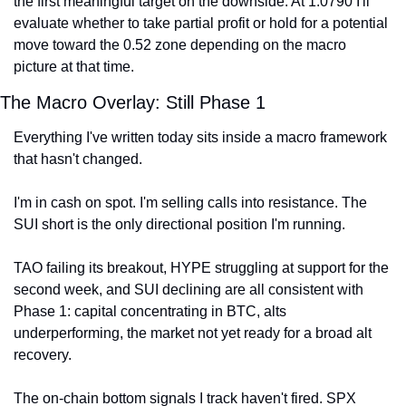
the first meaningful target on the downside. At 1.0790 I'll 
evaluate whether to take partial profit or hold for a potential 
move toward the 0.52 zone depending on the macro 
picture at that time.
The Macro Overlay: Still Phase 1
Everything I've written today sits inside a macro framework 
that hasn't changed.
I'm in cash on spot. I'm selling calls into resistance. The 
SUI short is the only directional position I'm running.
TAO failing its breakout, HYPE struggling at support for the 
second week, and SUI declining are all consistent with 
Phase 1: capital concentrating in BTC, alts 
underperforming, the market not yet ready for a broad alt 
recovery.
The on-chain bottom signals I track haven't fired. SPX 