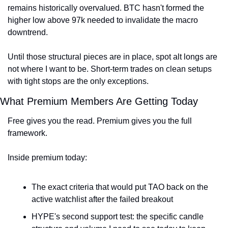
remains historically overvalued. BTC hasn't formed the 
higher low above 97k needed to invalidate the macro 
downtrend.
Until those structural pieces are in place, spot alt longs are 
not where I want to be. Short-term trades on clean setups 
with tight stops are the only exceptions.
What Premium Members Are Getting Today
Free gives you the read. Premium gives you the full 
framework.
Inside premium today:
The exact criteria that would put TAO back on the 
active watchlist after the failed breakout
HYPE's second support test: the specific candle 