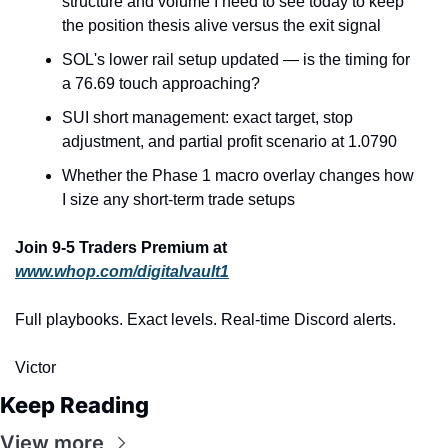
structure and volume I need to see today to keep 
the position thesis alive versus the exit signal
SOL's lower rail setup updated — is the timing for 
a 76.69 touch approaching?
SUI short management: exact target, stop 
adjustment, and partial profit scenario at 1.0790
Whether the Phase 1 macro overlay changes how 
I size any short-term trade setups
Join 9-5 Traders Premium at 
www.whop.com/digitalvault1
Full playbooks. Exact levels. Real-time Discord alerts.
Victor
Keep Reading
View more