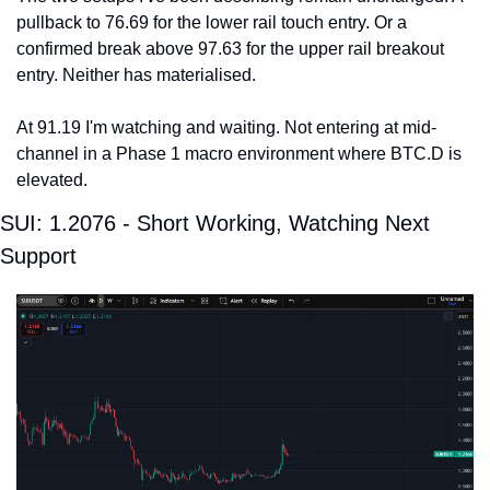
pullback to 76.69 for the lower rail touch entry. Or a 
confirmed break above 97.63 for the upper rail breakout 
entry. Neither has materialised.
At 91.19 I'm watching and waiting. Not entering at mid-
channel in a Phase 1 macro environment where BTC.D is 
elevated.
SUI: 1.2076 - Short Working, Watching Next 
Support