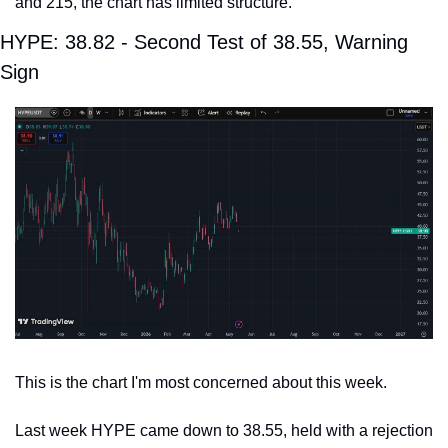
and 215, the chart has limited structure.
HYPE: 38.82 - Second Test of 38.55, Warning 
Sign
This is the chart I'm most concerned about this week.
Last week HYPE came down to 38.55, held with a rejection 