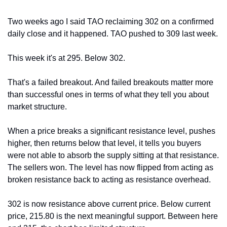
Two weeks ago I said TAO reclaiming 302 on a confirmed 
daily close and it happened. TAO pushed to 309 last week.
This week it's at 295. Below 302. 
That's a failed breakout. And failed breakouts matter more 
than successful ones in terms of what they tell you about 
market structure.
When a price breaks a significant resistance level, pushes 
higher, then returns below that level, it tells you buyers 
were not able to absorb the supply sitting at that resistance. 
The sellers won. The level has now flipped from acting as 
broken resistance back to acting as resistance overhead.
302 is now resistance above current price. Below current 
price, 215.80 is the next meaningful support. Between here 