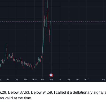
.29. Below 87.63. Below 94.59. I called it a deflationary signal an
s valid at the time.