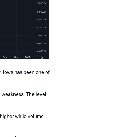
4 lows has been one of 
y weakness. The level 
higher while volume 