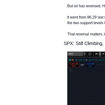
But oil has reversed. H
It went from 86.29 last
the two support levels 
That reversal matters. 
SPX: Still Climbin