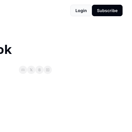
Login
Subscribe
ok 