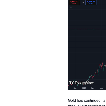
Gold has continued its 