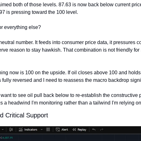
imed both of those levels. 87.63 is now back below current price
.97 is pressing toward the 100 level.
or everything else?
neutral number. It feeds into consumer price data, it pressures co
ve reason to stay hawkish. That combination is not friendly for 
ing now is 100 on the upside. If oil closes above 100 and holds t
s fully reversed and I need to reassess the macro backdrop signif
 want to see oil pull back below to re-establish the constructive p
 is a headwind I'm monitoring rather than a tailwind I'm relying on
d Critical Support