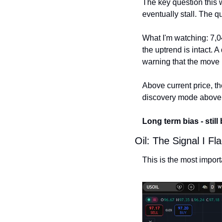
The key question this 
eventually stall. The q
What I'm watching: 7,04
the uptrend is intact. 
warning that the move 
Above current price, the
discovery mode above
Long term bias - still
Oil: The Signal I 
This is the most impor