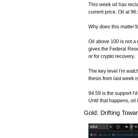
This week oil has recla
current price. Oil at 96
Why does this matter f
Oil above 100 is not a 
gives the Federal Reser
or for crypto recovery.
The key level I'm watch
thesis from last week i
94.59 is the support I'd
Until that happens, oil
Gold: Drifting Towar