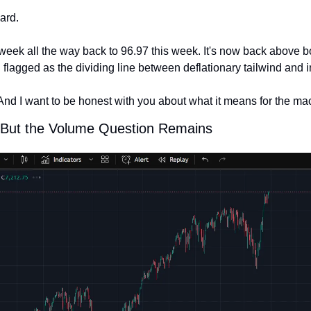
ard.
 week all the way back to 96.97 this week. It's now back above b
I flagged as the dividing line between deflationary tailwind and 
And I want to be honest with you about what it means for the mac
g, But the Volume Question Remains