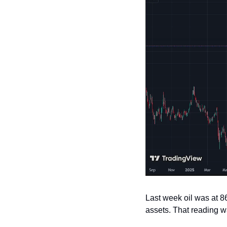
Last week oil was at 86
assets. That reading wa