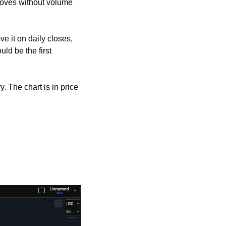
moves without volume 
 it on daily closes, 
d be the first 
. The chart is in price 