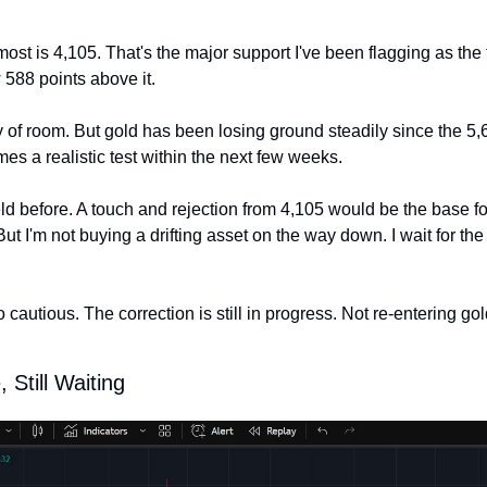
most is 4,105. That's the major support I've been flagging as the 
 588 points above it.
 of room. But gold has been losing ground steadily since the 5,61
s a realistic test within the next few weeks.
ld before. A touch and rejection from 4,105 would be the base fo
But I'm not buying a drifting asset on the way down. I wait for the 
 cautious. The correction is still in progress. Not re-entering gold
 Still Waiting