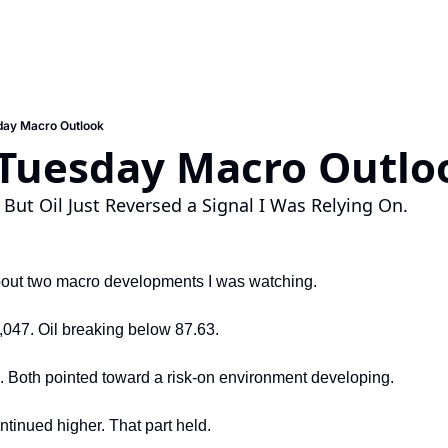
day Macro Outlook
 Tuesday Macro Outlo
. But Oil Just Reversed a Signal I Was Relying On.
about two macro developments I was watching.
047. Oil breaking below 87.63.
. Both pointed toward a risk-on environment developing.
inued higher. That part held.