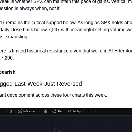
week is whether SPX can maintain this pace of gains. Vertical 
uestion is always when, not if.
7 remains the critical support below. As long as SPX holds above
A daily close back below 7,047 with meaningful selling volume woul
is exhausting.
re is limited historical resistance given that we're in ATH territory
 7,200.
 bearish
Flagged Last Week Just Reversed
tant development across these four charts this week.