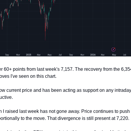
60+ points from last week's 7,157. The recovery from the 6,35
ves I've seen on this chart.
low current price and has been acting as support on any intrada
uctive.
 I raised last week has not gone away. Price continues to push 
tionally to the move. That divergence is still present at 7,220.