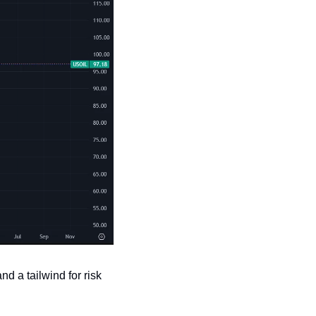
d a tailwind for risk 