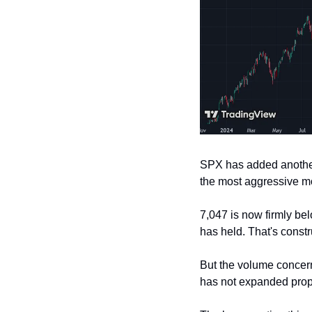
SPX has added another 
the most aggressive mo
7,047 is now firmly be
has held. That's constr
But the volume concern
has not expanded propor