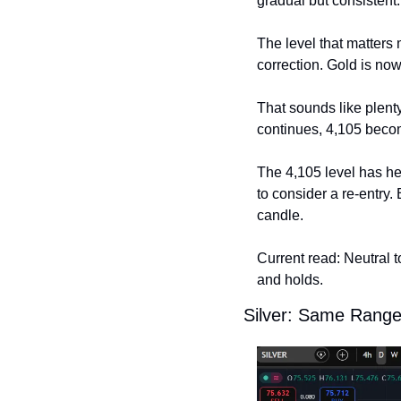
gradual but consistent.
The level that matters 
correction. Gold is now
That sounds like plenty
continues, 4,105 become
The 4,105 level has he
to consider a re-entry. 
candle.
Current read: Neutral to
and holds.
Silver: Same Range,