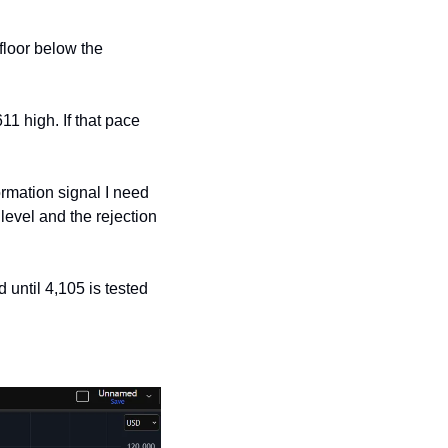
floor below the 
1 high. If that pace 
rmation signal I need 
level and the rejection 
 until 4,105 is tested 