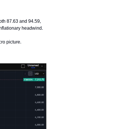
oth 87.63 and 94.59, 
inflationary headwind.
ro picture.