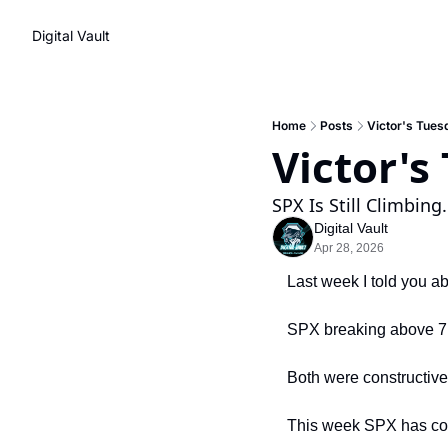
Digital Vault
Home
Posts
Victor's Tues
Victor's
SPX Is Still Climbing
Digital Vault
Apr 28, 2026
Last week I told you 
SPX breaking above 7,
Both were constructive
This week SPX has cont