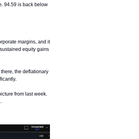
. 94.59 is back below 
rporate margins, and it 
sustained equity gains 
here, the deflationary 
icantly.
icture from last week. 
.