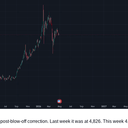
post-blow-off correction. Last week it was at 4,826. This week 4,6