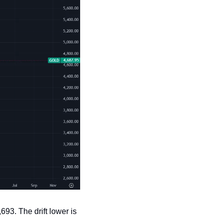
93. The drift lower is 