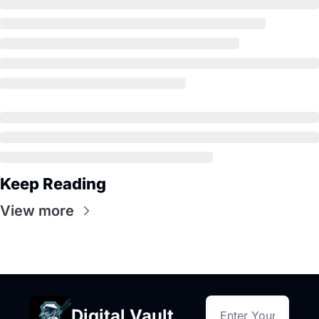
Keep Reading
View more
Digital Vault