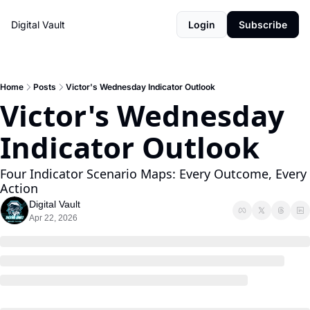
Digital Vault
Login
Subscribe
Home
Posts
Victor's Wednesday Indicator Outlook
Victor's Wednesday 
Indicator Outlook 
Four Indicator Scenario Maps: Every Outcome, Every 
Action
Digital Vault
Apr 22, 2026