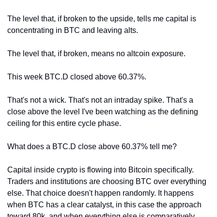
The level that, if broken to the upside, tells me capital is 
concentrating in BTC and leaving alts.
The level that, if broken, means no altcoin exposure.
This week BTC.D closed above 60.37%.
That's not a wick. That's not an intraday spike. That's a 
close above the level I've been watching as the defining 
ceiling for this entire cycle phase.
What does a BTC.D close above 60.37% tell me?
Capital inside crypto is flowing into Bitcoin specifically. 
Traders and institutions are choosing BTC over everything 
else. That choice doesn't happen randomly. It happens 
when BTC has a clear catalyst, in this case the approach 
toward 80k, and when everything else is comparatively 