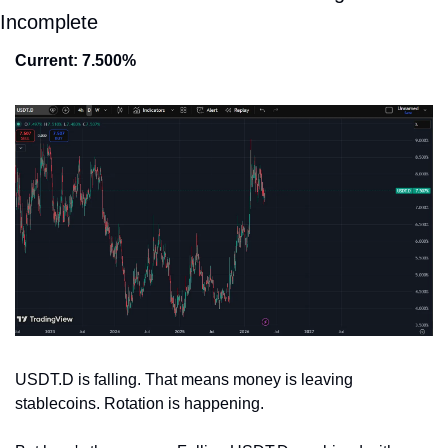
Incomplete
Current: 7.500%
USDT.D is falling. That means money is leaving 
stablecoins. Rotation is happening.