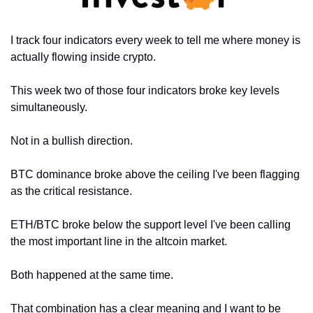
I track four indicators every week to tell me where money is 
actually flowing inside crypto.
This week two of those four indicators broke key levels 
simultaneously.
Not in a bullish direction.
BTC dominance broke above the ceiling I've been flagging 
as the critical resistance.
ETH/BTC broke below the support level I've been calling 
the most important line in the altcoin market.
Both happened at the same time.
That combination has a clear meaning and I want to be 