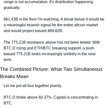
range is not accumulation. It's distribution happening 
gradually.
661.43B is the floor I'm watching. A break below it would be 
a meaningful bearish signal for the entire altcoin market 
and would project toward 469.82B.
The 775.21B resistance above has not been tested. With 
BTC.D rising and ETH/BTC breaking support, a push 
toward 775.21B looks increasingly unlikely in the near 
term.
The Combined Picture: What Two Simultaneous 
Breaks Mean
Let me put all four together plainly.
BTC.D broke above 60.37%. Capital is concentrating in 
BTC.