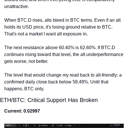
unattractive.
When BTC.D rises, alts bleed in BTC terms. Even if an alt 
holds its USD price, it's losing ground relative to BTC. 
That's not a market I want alt exposure in.
The next resistance above 60.40% is 62.60%. If BTC.D 
continues rising toward that level, the alt underperformance 
gets worse, not better.
The level that would change my read back to alt-friendly: a 
confirmed daily close back below 58.49%. Until that 
happens, BTC only.
ETH/BTC: Critical Support Has Broken
Current: 0.02997