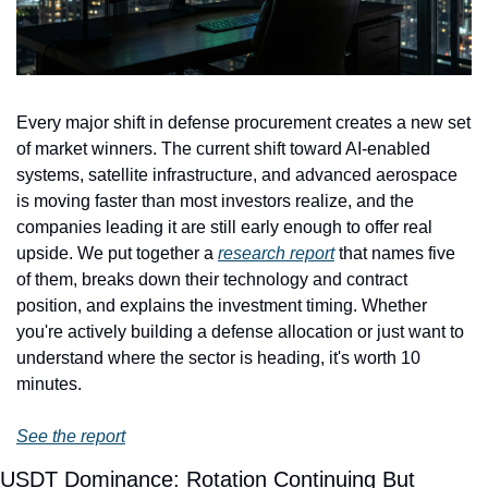
Every major shift in defense procurement creates a new set 
of market winners. The current shift toward AI-enabled 
systems, satellite infrastructure, and advanced aerospace 
is moving faster than most investors realize, and the 
companies leading it are still early enough to offer real 
upside. We put together a 
research report
 that names five 
of them, breaks down their technology and contract 
position, and explains the investment timing. Whether 
you're actively building a defense allocation or just want to 
understand where the sector is heading, it's worth 10 
minutes.
See the report
USDT Dominance: Rotation Continuing But 