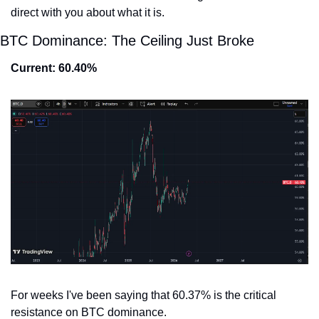
direct with you about what it is.
BTC Dominance: The Ceiling Just Broke
Current: 60.40%
For weeks I've been saying that 60.37% is the critical 
resistance on BTC dominance.