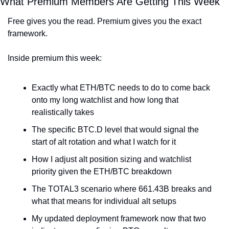
What Premium Members Are Getting This Week
Free gives you the read. Premium gives you the exact 
framework.
Inside premium this week:
Exactly what ETH/BTC needs to do to come back 
onto my long watchlist and how long that 
realistically takes
The specific BTC.D level that would signal the 
start of alt rotation and what I watch for it
How I adjust alt position sizing and watchlist 
priority given the ETH/BTC breakdown
The TOTAL3 scenario where 661.43B breaks and 
what that means for individual alt setups
My updated deployment framework now that two 