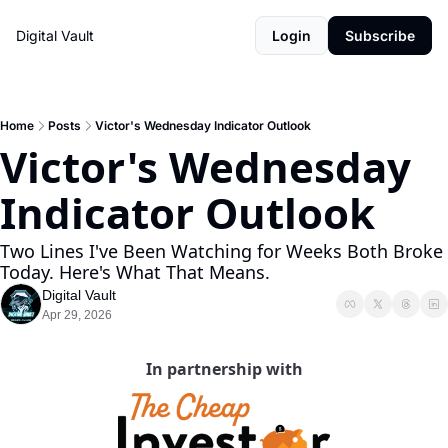
Digital Vault
Login
Subscribe
Home
Posts
Victor's Wednesday Indicator Outlook
Victor's Wednesday 
Indicator Outlook 
Two Lines I've Been Watching for Weeks Both Broke 
Today. Here's What That Means.
Digital Vault
Apr 29, 2026
In partnership with