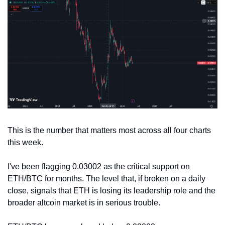
This is the number that matters most across all four charts 
this week.
I've been flagging 0.03002 as the critical support on 
ETH/BTC for months. The level that, if broken on a daily 
close, signals that ETH is losing its leadership role and the 
broader altcoin market is in serious trouble.