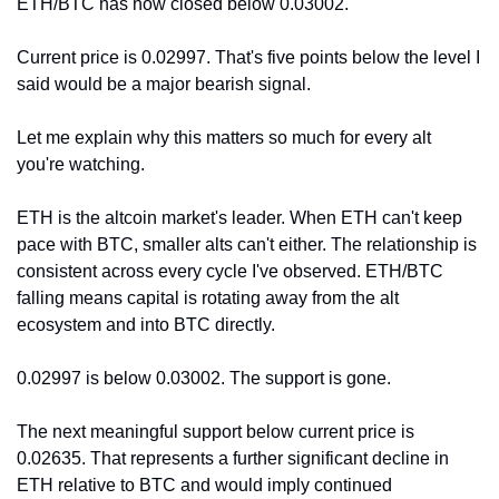
ETH/BTC has now closed below 0.03002.
Current price is 0.02997. That's five points below the level I 
said would be a major bearish signal.
Let me explain why this matters so much for every alt 
you're watching.
ETH is the altcoin market's leader. When ETH can't keep 
pace with BTC, smaller alts can't either. The relationship is 
consistent across every cycle I've observed. ETH/BTC 
falling means capital is rotating away from the alt 
ecosystem and into BTC directly.
0.02997 is below 0.03002. The support is gone.
The next meaningful support below current price is 
0.02635. That represents a further significant decline in 
ETH relative to BTC and would imply continued 