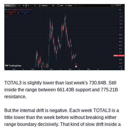
TOTAL3 is slightly lower than last week's 730.84B. Still 
inside the range between 661.43B support and 775.21B 
resistance.
But the internal drift is negative. Each week TOTAL3 is a 
little lower than the week before without breaking either 
range boundary decisively. That kind of slow drift inside a 