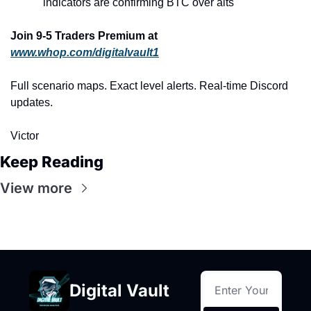
indicators are confirming BTC over alts
Join 9-5 Traders Premium at 
www.whop.com/digitalvault1
Full scenario maps. Exact level alerts. Real-time Discord 
updates.
Victor
Keep Reading
View more
Digital Vault