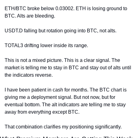
ETH/BTC broke below 0.03002. ETH is losing ground to 
BTC. Alts are bleeding.
USDT.D falling but rotation going into BTC, not alts.
TOTAL3 drifting lower inside its range.
This is not a mixed picture. This is a clear signal. The 
market is telling me to stay in BTC and stay out of alts until 
the indicators reverse.
I have been patient in cash for months. The BTC chart is 
giving me a deployment signal. But not now, but for 
eventual bottom. The alt indicators are telling me to stay 
away from everything except BTC.
That combination clarifies my positioning significantly.