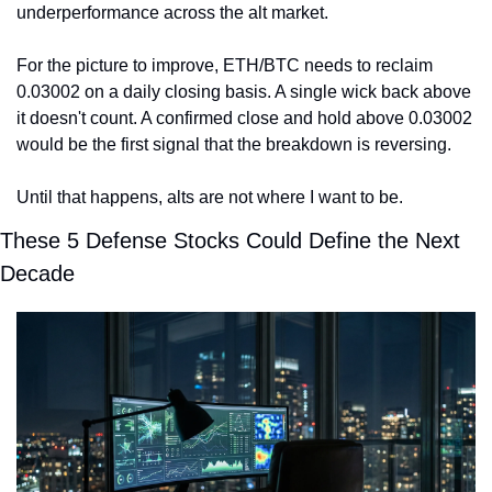
underperformance across the alt market.
For the picture to improve, ETH/BTC needs to reclaim 
0.03002 on a daily closing basis. A single wick back above 
it doesn't count. A confirmed close and hold above 0.03002 
would be the first signal that the breakdown is reversing.
Until that happens, alts are not where I want to be.
These 5 Defense Stocks Could Define the Next 
Decade