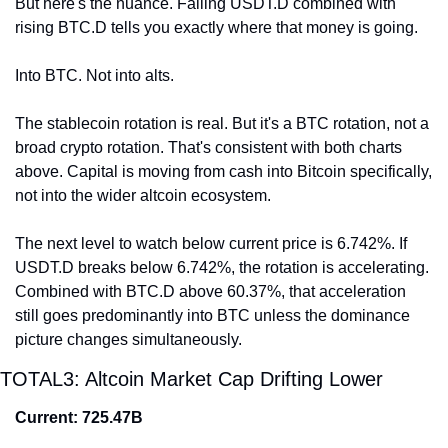
But here's the nuance. Falling USDT.D combined with 
rising BTC.D tells you exactly where that money is going.
Into BTC. Not into alts.
The stablecoin rotation is real. But it's a BTC rotation, not a 
broad crypto rotation. That's consistent with both charts 
above. Capital is moving from cash into Bitcoin specifically, 
not into the wider altcoin ecosystem.
The next level to watch below current price is 6.742%. If 
USDT.D breaks below 6.742%, the rotation is accelerating. 
Combined with BTC.D above 60.37%, that acceleration 
still goes predominantly into BTC unless the dominance 
picture changes simultaneously.
TOTAL3: Altcoin Market Cap Drifting Lower
Current: 725.47B