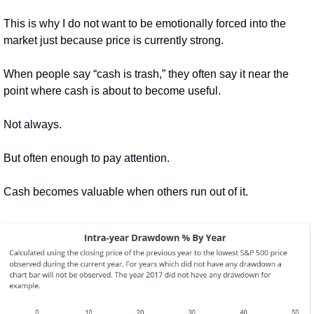
This is why I do not want to be emotionally forced into the 
market just because price is currently strong.
When people say “cash is trash,” they often say it near the 
point where cash is about to become useful.
Not always.
But often enough to pay attention.
Cash becomes valuable when others run out of it.