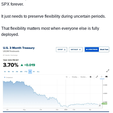
SPX forever.
It just needs to preserve flexibility during uncertain periods.
That flexibility matters most when everyone else is fully 
deployed.