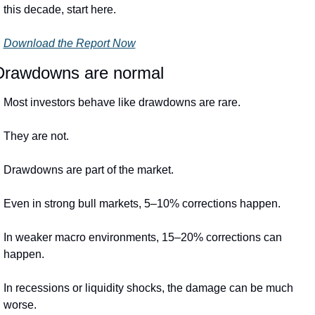
this decade, start here.
Download the Report Now
Drawdowns are normal
Most investors behave like drawdowns are rare.
They are not.
Drawdowns are part of the market.
Even in strong bull markets, 5–10% corrections happen.
In weaker macro environments, 15–20% corrections can 
happen.
In recessions or liquidity shocks, the damage can be much 
worse.