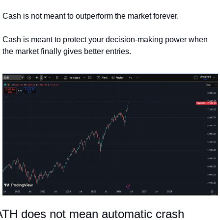
Cash is not meant to outperform the market forever.
Cash is meant to protect your decision-making power when 
the market finally gives better entries.
ATH does not mean automatic crash