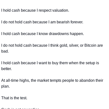
I hold cash because I respect valuation.
I do not hold cash because I am bearish forever.
I hold cash because I know drawdowns happen.
I do not hold cash because I think gold, silver, or Bitcoin are 
bad.
I hold cash because I want to buy them when the setup is 
better.
At all-time highs, the market tempts people to abandon their 
plan.
That is the test.