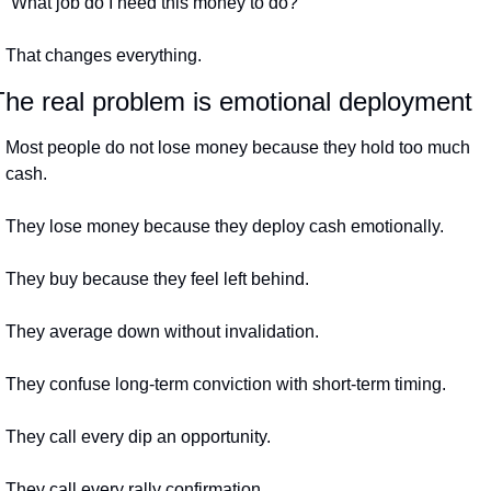
“What job do I need this money to do?”
That changes everything.
The real problem is emotional deployment
Most people do not lose money because they hold too much 
cash.
They lose money because they deploy cash emotionally.
They buy because they feel left behind.
They average down without invalidation.
They confuse long-term conviction with short-term timing.
They call every dip an opportunity.
They call every rally confirmation.