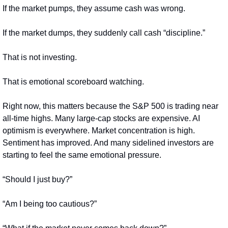
If the market pumps, they assume cash was wrong.
If the market dumps, they suddenly call cash “discipline.”
That is not investing.
That is emotional scoreboard watching.
Right now, this matters because the S&P 500 is trading near 
all-time highs. Many large-cap stocks are expensive. AI 
optimism is everywhere. Market concentration is high. 
Sentiment has improved. And many sidelined investors are 
starting to feel the same emotional pressure.
“Should I just buy?”
“Am I being too cautious?”