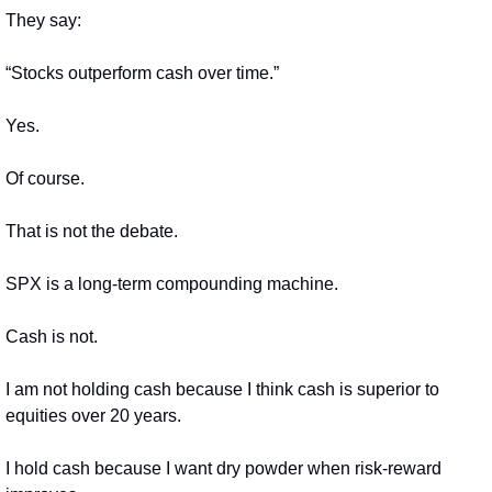
They say:
“Stocks outperform cash over time.”
Yes.
Of course.
That is not the debate.
SPX is a long-term compounding machine.
Cash is not.
I am not holding cash because I think cash is superior to 
equities over 20 years.
I hold cash because I want dry powder when risk-reward 