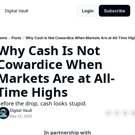
Digital Vault
Login
Subscribe
ome
Posts
Why Cash Is Not Cowardice When Markets Are at All-Time Hig
Why Cash Is Not 
Cowardice When 
Markets Are at All-
Time Highs
efore the drop, cash looks stupid.
Digital Vault
May 15, 2026
In partnership with