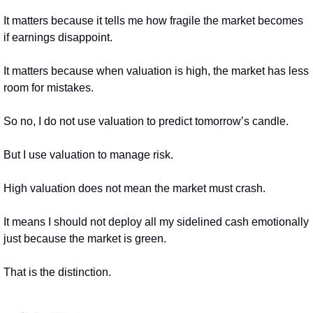
It matters because it tells me how fragile the market becomes 
if earnings disappoint.
It matters because when valuation is high, the market has less 
room for mistakes.
So no, I do not use valuation to predict tomorrow’s candle.
But I use valuation to manage risk.
High valuation does not mean the market must crash.
It means I should not deploy all my sidelined cash emotionally 
just because the market is green.
That is the distinction.