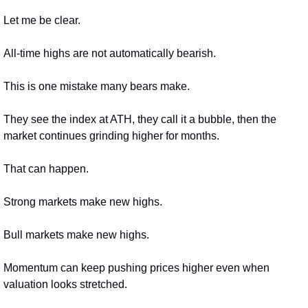
Let me be clear.
All-time highs are not automatically bearish.
This is one mistake many bears make.
They see the index at ATH, they call it a bubble, then the 
market continues grinding higher for months.
That can happen.
Strong markets make new highs.
Bull markets make new highs.
Momentum can keep pushing prices higher even when 
valuation looks stretched.