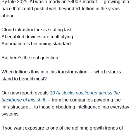
By late 2025, AI was already an $800B market — growing at a 
pace that could push it well beyond $1 trillion in the years 
ahead.
Cloud infrastructure is scaling fast.
AI-enabled devices are multiplying.
Automation is becoming standard.
But here’s the real question…
When trillions flow into this transformation — which stocks 
stand to benefit most?
Our new report reveals 
10 AI stocks positioned across the 
backbone of this shift
 — from the companies powering the 
infrastructure… to those embedding intelligence into everyday 
systems.
If you want exposure to one of the defining growth trends of 