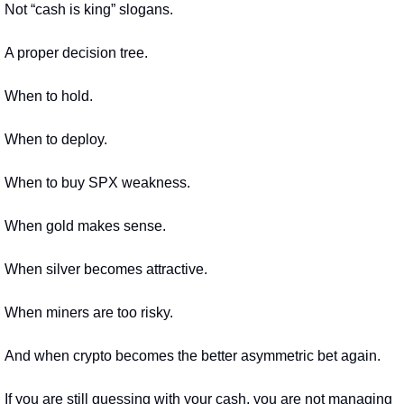
Not “cash is king” slogans.
A proper decision tree.
When to hold.
When to deploy.
When to buy SPX weakness.
When gold makes sense.
When silver becomes attractive.
When miners are too risky.
And when crypto becomes the better asymmetric bet again.
If you are still guessing with your cash, you are not managing 