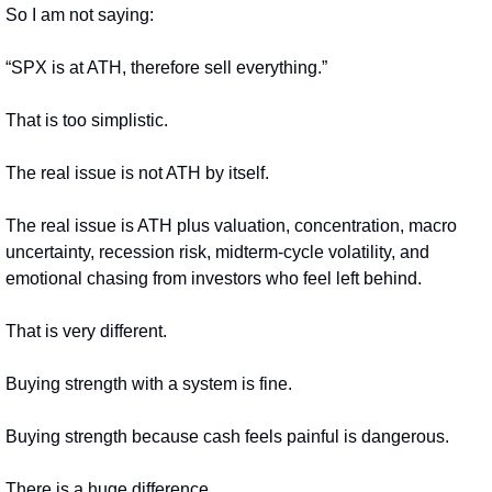
So I am not saying:
“SPX is at ATH, therefore sell everything.”
That is too simplistic.
The real issue is not ATH by itself.
The real issue is ATH plus valuation, concentration, macro 
uncertainty, recession risk, midterm-cycle volatility, and 
emotional chasing from investors who feel left behind.
That is very different.
Buying strength with a system is fine.
Buying strength because cash feels painful is dangerous.
There is a huge difference.