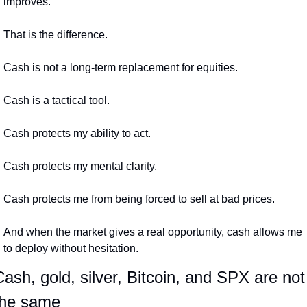
improves.
That is the difference.
Cash is not a long-term replacement for equities.
Cash is a tactical tool.
Cash protects my ability to act.
Cash protects my mental clarity.
Cash protects me from being forced to sell at bad prices.
And when the market gives a real opportunity, cash allows me 
to deploy without hesitation.
ash, gold, silver, Bitcoin, and SPX are not 
the same