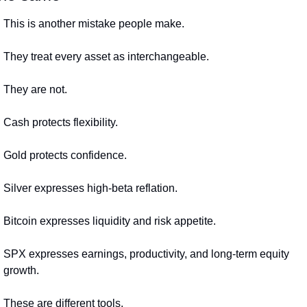
This is another mistake people make.
They treat every asset as interchangeable.
They are not.
Cash protects flexibility.
Gold protects confidence.
Silver expresses high-beta reflation.
Bitcoin expresses liquidity and risk appetite.
SPX expresses earnings, productivity, and long-term equity 
growth.
These are different tools.