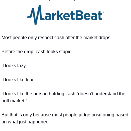
Most people only respect cash after the market drops.
Before the drop, cash looks stupid.
It looks lazy.
It looks like fear.
It looks like the person holding cash “doesn’t understand the 
bull market.”
But that is only because most people judge positioning based 
on what just happened.