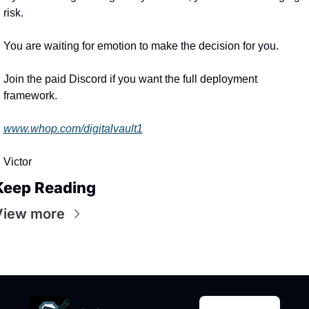
risk.
You are waiting for emotion to make the decision for you.
Join the paid Discord if you want the full deployment 
framework.
www.whop.com/digitalvault1
Victor
Keep Reading
View more