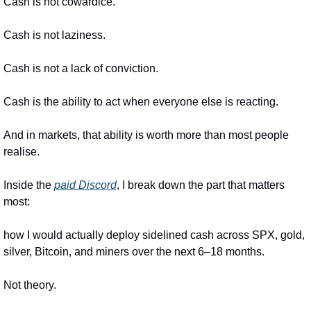
Cash is not cowardice.
Cash is not laziness.
Cash is not a lack of conviction.
Cash is the ability to act when everyone else is reacting.
And in markets, that ability is worth more than most people 
realise.
Inside the 
paid Discord
, I break down the part that matters 
most:
how I would actually deploy sidelined cash across SPX, gold, 
silver, Bitcoin, and miners over the next 6–18 months.
Not theory.