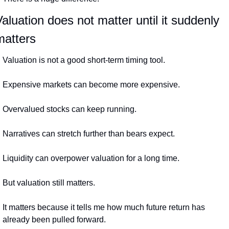
aluation does not matter until it suddenly 
matters
Valuation is not a good short-term timing tool.
Expensive markets can become more expensive.
Overvalued stocks can keep running.
Narratives can stretch further than bears expect.
Liquidity can overpower valuation for a long time.
But valuation still matters.
It matters because it tells me how much future return has 
already been pulled forward.