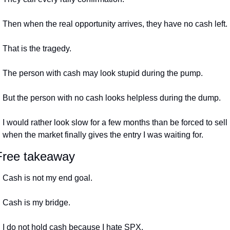
Then when the real opportunity arrives, they have no cash left.
That is the tragedy.
The person with cash may look stupid during the pump.
But the person with no cash looks helpless during the dump.
I would rather look slow for a few months than be forced to sell 
when the market finally gives the entry I was waiting for.
Free takeaway
Cash is not my end goal.
Cash is my bridge.
I do not hold cash because I hate SPX.