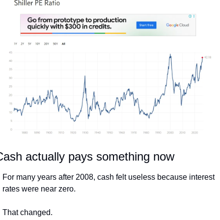
Cash actually pays something now
For many years after 2008, cash felt useless because interest 
rates were near zero.
That changed.