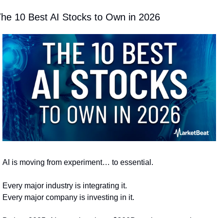
he 10 Best AI Stocks to Own in 2026
AI is moving from experiment… to essential.
Every major industry is integrating it.
Every major company is investing in it.