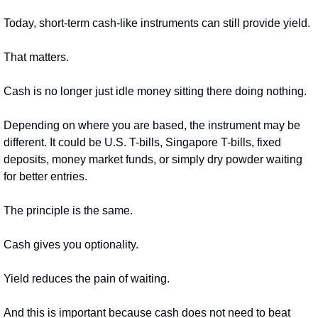
Today, short-term cash-like instruments can still provide yield.
That matters.
Cash is no longer just idle money sitting there doing nothing.
Depending on where you are based, the instrument may be 
different. It could be U.S. T-bills, Singapore T-bills, fixed 
deposits, money market funds, or simply dry powder waiting 
for better entries.
The principle is the same.
Cash gives you optionality.
Yield reduces the pain of waiting.
And this is important because cash does not need to beat 