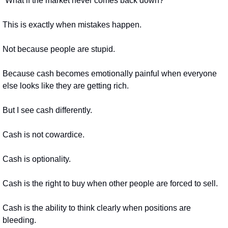
“What if the market never comes back down?”
This is exactly when mistakes happen.
Not because people are stupid.
Because cash becomes emotionally painful when everyone 
else looks like they are getting rich.
But I see cash differently.
Cash is not cowardice.
Cash is optionality.
Cash is the right to buy when other people are forced to sell.
Cash is the ability to think clearly when positions are 
bleeding.