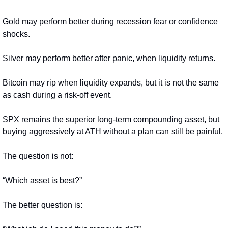
Gold may perform better during recession fear or confidence 
shocks.
Silver may perform better after panic, when liquidity returns.
Bitcoin may rip when liquidity expands, but it is not the same 
as cash during a risk-off event.
SPX remains the superior long-term compounding asset, but 
buying aggressively at ATH without a plan can still be painful.
The question is not:
“Which asset is best?”
The better question is: