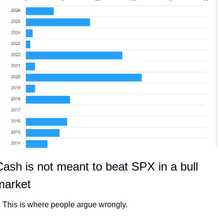
ash is not meant to beat SPX in a bull 
market
This is where people argue wrongly.